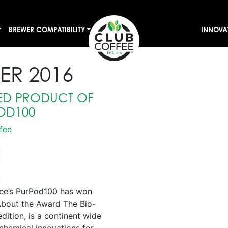
BREWER COMPATIBILITY
INNOVA
ER 2016
SED PRODUCT OF
OD100
fee
fee’s PurPod100 has won
About the Award The Bio-
ition, is a continent wide