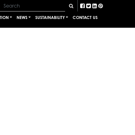
TION
NEWS
SUSTAINABILITY
CONTACT US