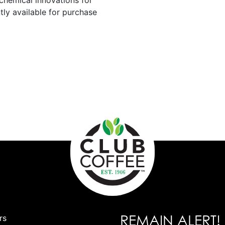
chemical innovations for
tly available for purchase
REMAIN ALERT!
rs