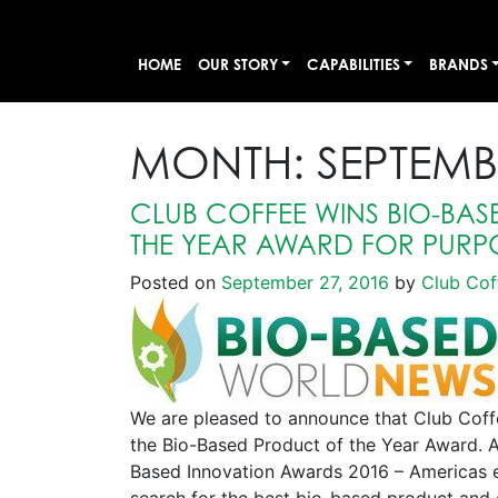
HOME
OUR STORY
CAPABILITIES
BRANDS
MONTH:
SEPTEMB
CLUB COFFEE WINS BIO-BA
THE YEAR AWARD FOR PURP
Posted on
September 27, 2016
by
Club Cof
We are pleased to announce that Club Cof
the Bio-Based Product of the Year Award. 
Based Innovation Awards 2016 – Americas ed