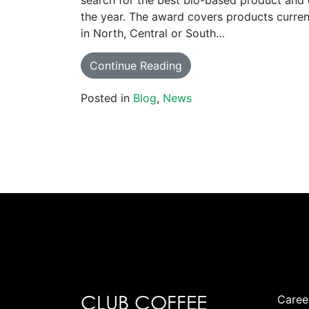
search for the best bio-based product and 
the year. The award covers products curren
in North, Central or South…
Continue Reading
Posted in
Blog
,
News
CLUB COFFEE
Caree