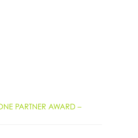
ONE PARTNER AWARD –