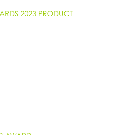
AWARDS 2023 PRODUCT