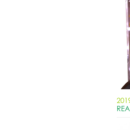
201
RE