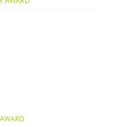
ER AWARD
S AWARD