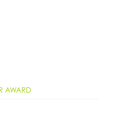
ER AWARD