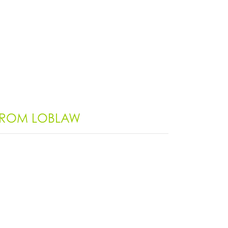
 FROM LOBLAW