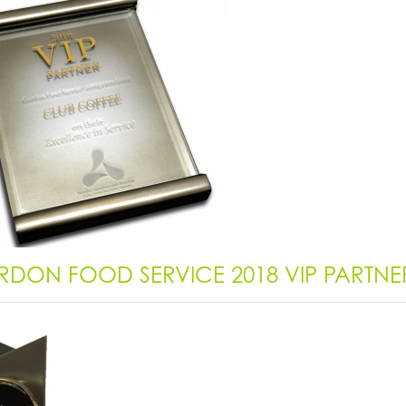
DON FOOD SERVICE 2018 VIP PARTN