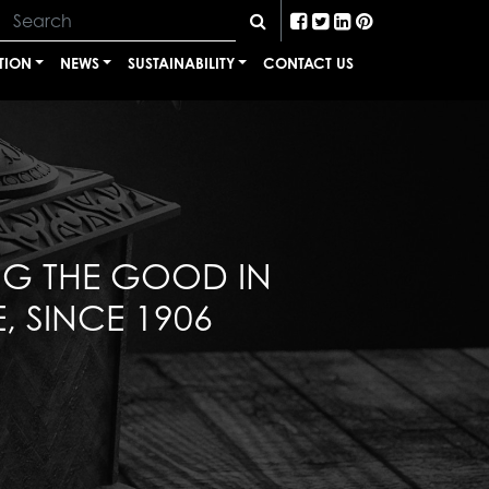
TION
NEWS
SUSTAINABILITY
CONTACT US
NG THE GOOD IN
, SINCE 1906