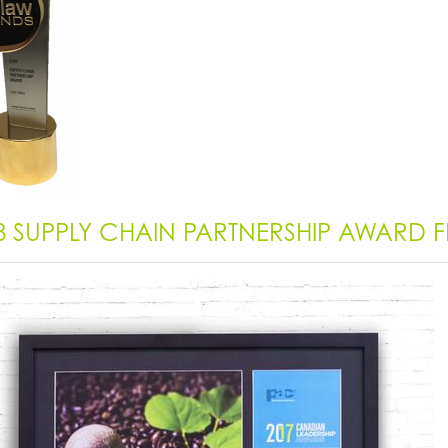
8 SUPPLY CHAIN PARTNERSHIP AWARD