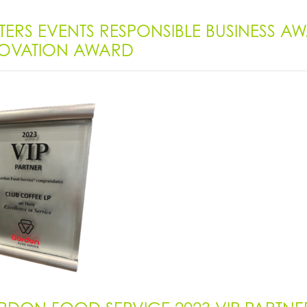
TERS EVENTS RESPONSIBLE BUSINESS 
OVATION AWARD