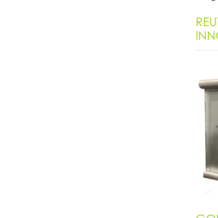
REU
INN