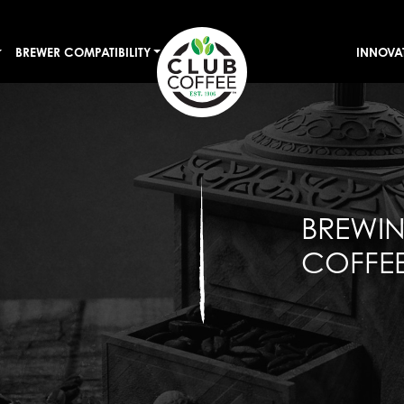
BREWER COMPATIBILITY
INNOVA
BREWI
COFFEE