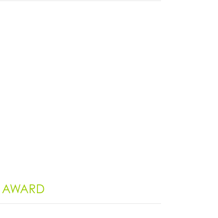
G AWARD