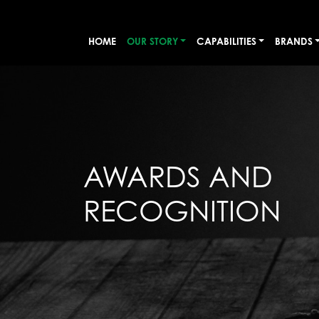
HOME
OUR STORY
CAPABILITIES
BRANDS
AWARDS AND
RECOGNITION