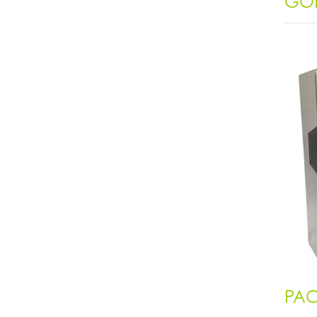
GOR
PAC