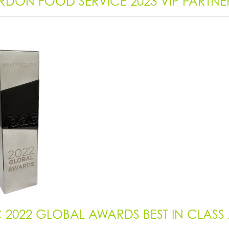
DON FOOD SERVICE 2023 VIP PARTN
 2022 GLOBAL AWARDS BEST IN CLAS