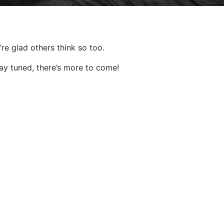
re glad others think so too.
tay tuned, there’s more to come!