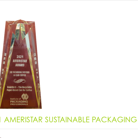
1 AMERISTAR SUSTAINABLE PACKAGIN