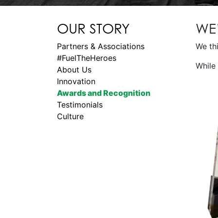
OUR STORY
WE
Partners & Associations
We thi
#FuelTheHeroes
While 
About Us
Innovation
Awards and Recognition
Testimonials
Culture