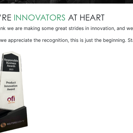
’RE
INNOVATORS
AT HEART
nk we are making some great strides in innovation, and we’
we appreciate the recognition, this is just the beginning. S