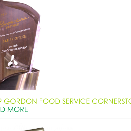
9 GORDON FOOD SERVICE CORNERST
AD MORE