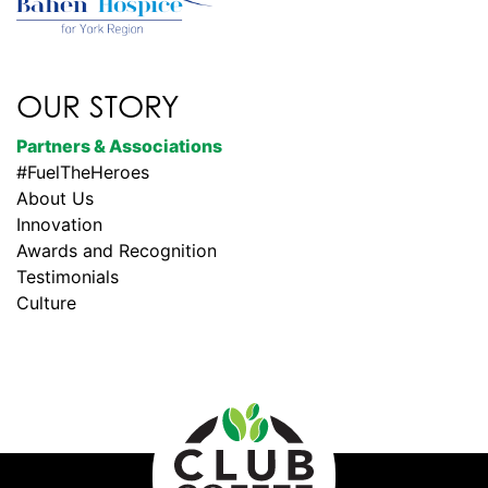
OUR STORY
Partners & Associations
#FuelTheHeroes
About Us
Innovation
Awards and Recognition
Testimonials
Culture