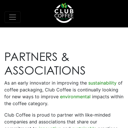
PARTNERS &
ASSOCIATIONS
As an early innovator in improving the
sustainability
of
coffee packaging, Club Coffee is continually looking
for new ways to improve
environmental
impacts within
the coffee category.
Club Coffee is proud to partner with like-minded
companies and associations that share our