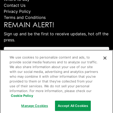
Contact Us
Privacy Policy
Terms and Conditions
REMAIN ALERT!
Sign up and be the first to receive updates, hot off the
press.
We use cookies to personalize content and ads, to
provide social media features and to analyze our traffic.
We also share information about your use of our site
with our social media, advertising and analytics partners
who may combine it with other information that you’ve
provided to them or that they’ve collected from your
use of their services. We do not sell your personal
information. For more information, please check our
Subscribe
Cookie Policy
©
2026 Club Coffee L.P.
Manage Cookies
Accept All Cookies