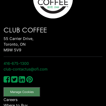
CLUB COFFEE
55 Carrier Drive,
Toronto, ON
M9W 5V9
416-675-1300
club-contactus@ofi.com
Manage Cookies
Careers
Where to Buy