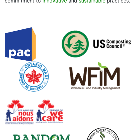
commitment to
innovative
and
sustainable
practices.