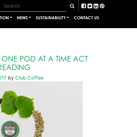
TION
NEWS
SUSTAINABILITY
CONTACT US
ONE POD AT A TIME ACT
READING
017
by
Club Coffee