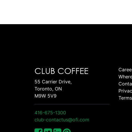
CLUB COFFEE
Caree
Where
55 Carrier Drive,
Conta
Toronto, ON
Privac
M9W 5V9
Terms
416-675-1300
club-contactus@ofi.com