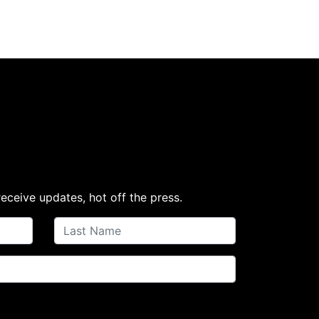
receive updates, hot off the press.