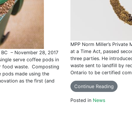
MPP Norm Miller’s Private 
at a Time Act, passed seco
BC – November 28, 2017
three parties. He introduce
ingle serve coffee pods in
waste sent to landfill by re
eir food waste. Composting
Ontario to be certified com
e pods made using the
ovation as the first (and
Continue Reading
Posted in
News