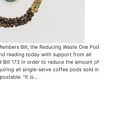
Members Bill, the Reducing Waste One Pod
nd reading today with support from all
d Bill 173 in order to reduce the amount of
quiring all single-serve coffee pods sold in
postable. “It is…