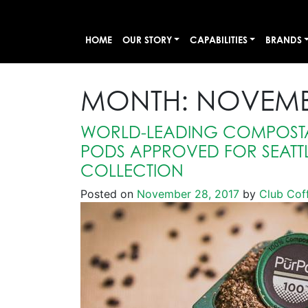
HOME
OUR STORY
CAPABILITIES
BRANDS
MONTH:
NOVEMB
WORLD-LEADING COMPOSTA
PODS APPROVED FOR SEATT
COLLECTION
Posted on
November 28, 2017
by
Club Cof