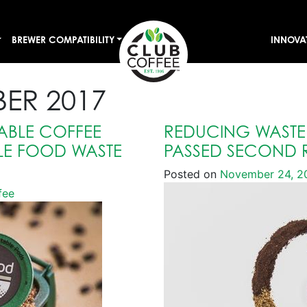
BREWER COMPATIBILITY
INNOVA
ER 2017
BLE COFFEE
REDUCING WASTE 
LE FOOD WASTE
PASSED SECOND 
Posted on
November 24, 2
fee