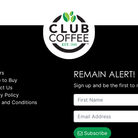
REMAIN ALERT!
rs
 to Buy
Sign up and be the first to 
ct Us
y Policy
 and Conditions
Subscribe