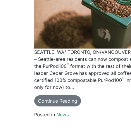
SEATTLE, WA/ TORONTO, ON/VANCOUVER 
– Seattle-area residents can now compost s
™
the PurPod100
format with the rest of th
leader Cedar Grove has approved all coffe
™
certified 100% compostable PurPod100
inn
only for now) to…
Continue Reading
Posted in
News