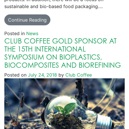
sustainable and bio-based food packaging….
Continue Reading
Posted in
News
CLUB COFFEE GOLD SPONSOR AT
THE 15TH INTERNATIONAL
SYMPOSIUM ON BIOPLASTICS,
BIOCOMPOSITES AND BIOREFINING
Posted on
July 24, 2018
by
Club Coffee