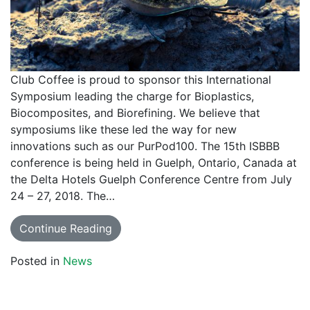
Club Coffee is proud to sponsor this International
Symposium leading the charge for Bioplastics,
Biocomposites, and Biorefining. We believe that
symposiums like these led the way for new
innovations such as our PurPod100. The 15th ISBBB
conference is being held in Guelph, Ontario, Canada at
the Delta Hotels Guelph Conference Centre from July
24 – 27, 2018. The…
Continue Reading
Posted in
News