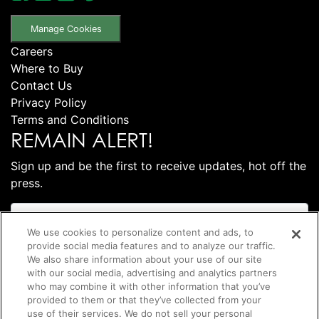
Manage Cookies
Careers
Where to Buy
Contact Us
Privacy Policy
Terms and Conditions
REMAIN ALERT!
Sign up and be the first to receive updates, hot off the
press.
We use cookies to personalize content and ads, to
provide social media features and to analyze our traffic.
We also share information about your use of our site
with our social media, advertising and analytics partners
who may combine it with other information that you’ve
provided to them or that they’ve collected from your
use of their services. We do not sell your personal