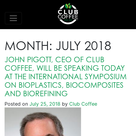
MONTH:
JULY 2018
JOHN PIGOTT, CEO OF CLUB
COFFEE, WILL BE SPEAKING TODAY
AT THE INTERNATIONAL SYMPOSIUM
ON BIOPLASTICS, BIOCOMPOSITES
AND BIOREFINING
Posted on
July 25, 2018
by
Club Coffee