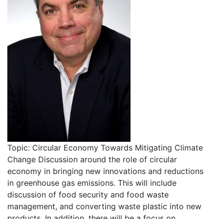
Topic: Circular Economy Towards Mitigating Climate
Change Discussion around the role of circular
economy in bringing new innovations and reductions
in greenhouse gas emissions. This will include
discussion of food security and food waste
management, and converting waste plastic into new
products. In addition, there will be a focus on