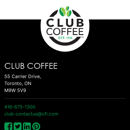
CLUB COFFEE
55 Carrier Drive,
Toronto, ON
M9W 5V9
416-675-1300
club-contactus@ofi.com