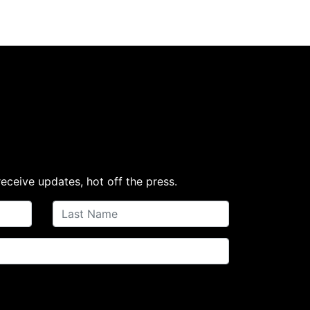
receive updates, hot off the press.