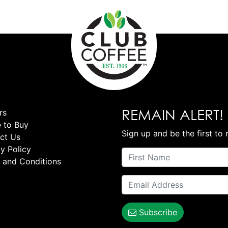
REMAIN ALERT!
rs
 to Buy
Sign up and be the first to 
ct Us
y Policy
 and Conditions
Subscribe