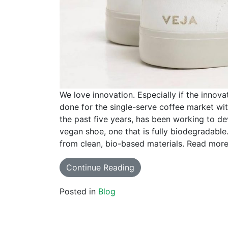
We love innovation. Especially if the innova
done for the single-serve coffee market wi
the past five years, has been working to de
vegan shoe, one that is fully biodegradable
from clean, bio-based materials. Read more 
Continue Reading
Posted in
Blog