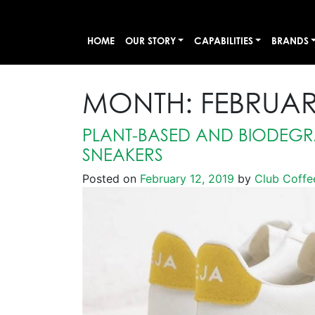
HOME
OUR STORY
CAPABILITIES
BRANDS
MONTH:
FEBRUAR
PLANT-BASED AND BIODEG
SNEAKERS
Posted on
February 12, 2019
by
Club Coffe