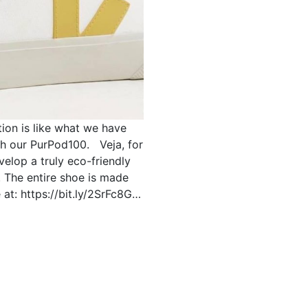
tion is like what we have
th our PurPod100. Veja, for
velop a truly eco-friendly
. The entire shoe is made
at: https://bit.ly/2SrFc8G…