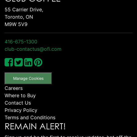
55 Carrier Drive,
Toronto, ON
M9W 5V9
416-675-1300
club-contactus@ofi.com
Manage Cookies
Careers
Where to Buy
Contact Us
Privacy Policy
Terms and Conditions
REMAIN ALERT!