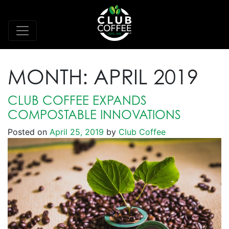
MONTH:
APRIL 2019
CLUB COFFEE EXPANDS
COMPOSTABLE INNOVATIONS
Posted on
April 25, 2019
by
Club Coffee