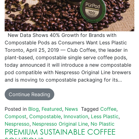
New Data Shows 40% Growth for Brands with
Compostable Pods as Consumers Want Less Plastic
Toronto, April 25, 2019 — Club Coffee, the leader in
plant-based, compostable single serve coffee pods,
today announced it will introduce a new compostable
pod compatible with Nespresso Original Line brewers
and is moving to compostable packaging for its…
Continue Reading
Posted in
Blog
,
Featured
,
News
Tagged
Coffee
,
Compost
,
Compostable
,
Innovation
,
Less Plastic
,
Nespresso
,
Nespresso Original Line
,
No Plastic
PREMIUM SUSTAINABLE COFFEE