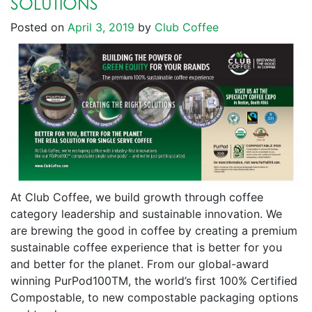
SOLUTIONS
Posted on
April 3, 2019
by
Club Coffee
At Club Coffee, we build growth through coffee
category leadership and sustainable innovation. We
are brewing the good in coffee by creating a premium
sustainable coffee experience that is better for you
and better for the planet. From our global-award
winning PurPod100TM, the world’s first 100% Certified
Compostable, to new compostable packaging options