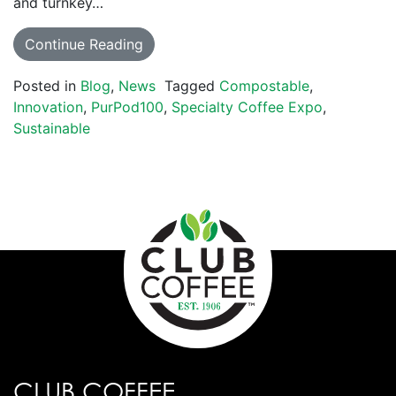
and turnkey…
Continue Reading
Posted in
Blog
,
News
Tagged
Compostable
,
Innovation
,
PurPod100
,
Specialty Coffee Expo
,
Sustainable
CLUB COFFEE