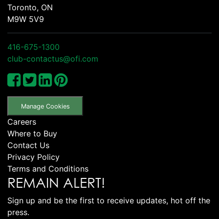
Toronto, ON
M9W 5V9
416-675-1300
club-contactus@ofi.com
Manage Cookies
Careers
Where to Buy
Contact Us
Privacy Policy
Terms and Conditions
REMAIN ALERT!
Sign up and be the first to receive updates, hot off the
press.