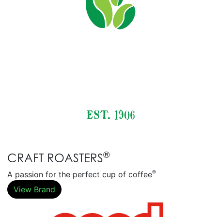
®
CRAFT ROASTERS
®
A passion for the perfect cup of coffee
View Brand