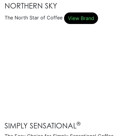
NORTHERN SKY
The North Star of Coffee
View Brand
®
SIMPLY SENSATIONAL