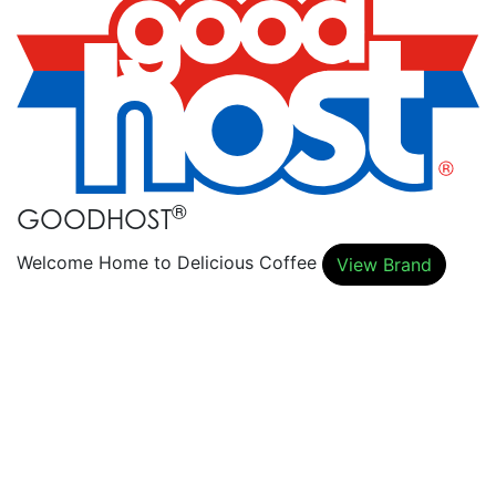
®
GOODHOST
Welcome Home to Delicious Coffee
View Brand