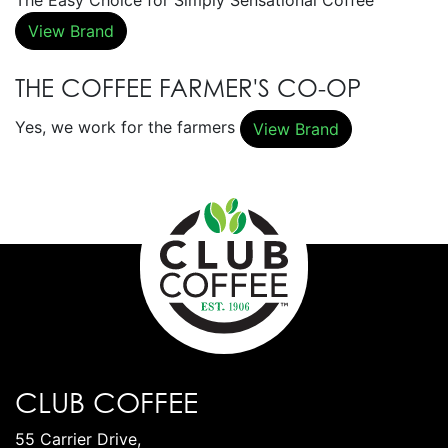
The Easy Choice for Simply Sensational Coffee
View Brand
THE COFFEE FARMER'S CO-OP
Yes, we work for the farmers
View Brand
CLUB COFFEE
55 Carrier Drive,