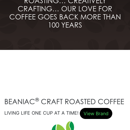
ROASTING… CREATIVELY
CRAFTING… OUR LOVE FOR
COFFEE GOES BACK MORE THAN
100 YEARS
®
BEANIAC
CRAFT ROASTED COFFEE
LIVING LIFE ONE CUP AT A TIME!
View Brand