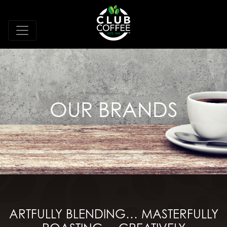
OUR BRANDS
ARTFULLY BLENDING… MASTERFULLY