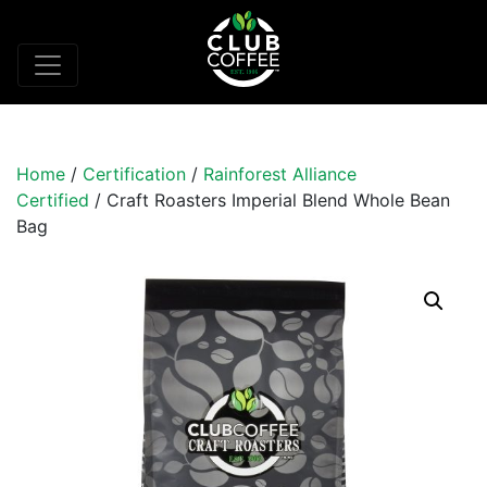
Home
/
Certification
/
Rainforest Alliance
Certified
/ Craft Roasters Imperial Blend Whole Bean
Bag