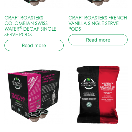
CRAFT ROASTERS
CRAFT ROASTERS FRENCH
COLOMBIAN SWISS
VANILLA SINGLE SERVE
®
WATER
DECAF SINGLE
PODS
SERVE PODS
Read more
Read more