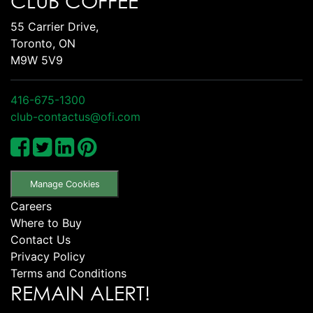
CLUB COFFEE
55 Carrier Drive,
Toronto, ON
M9W 5V9
416-675-1300
club-contactus@ofi.com
Manage Cookies
Careers
Where to Buy
Contact Us
Privacy Policy
Terms and Conditions
REMAIN ALERT!