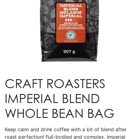
CRAFT ROASTERS
IMPERIAL BLEND
WHOLE BEAN BAG
Keep calm and drink coffee with a bit of blend after
roast perfection! Full-bodied and complex, Imperial