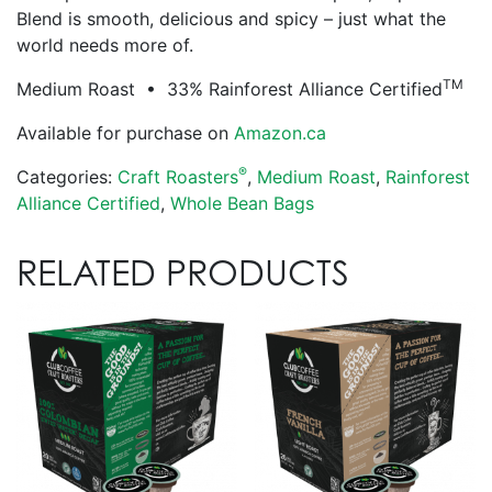
Blend is smooth, delicious and spicy – just what the
world needs more of.
TM
Medium Roast • 33% Rainforest Alliance Certified
Available for purchase on
Amazon.ca
®
Categories:
Craft Roasters
,
Medium Roast
,
Rainforest
Alliance Certified
,
Whole Bean Bags
RELATED PRODUCTS