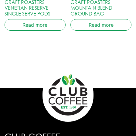
CRAFT ROASTERS
CRAFT ROASTERS
VENETIAN RESERVE
MOUNTAIN BLEND
SINGLE SERVE PODS
GROUND BAG
Read more
Read more