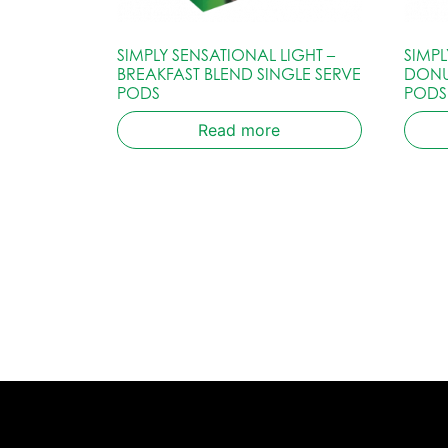
SIMPLY SENSATIONAL LIGHT –
SIMP
BREAKFAST BLEND SINGLE SERVE
DONU
PODS
PODS
Read more