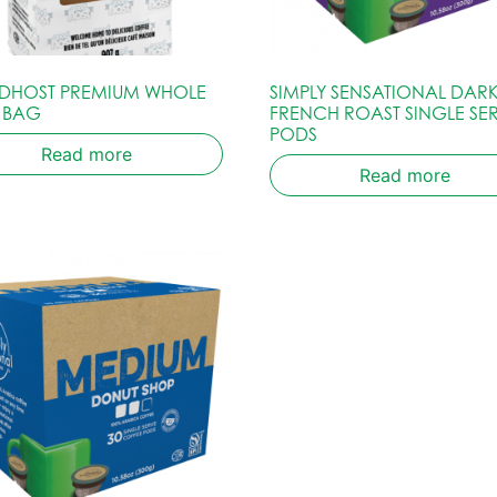
HOST PREMIUM WHOLE
SIMPLY SENSATIONAL DARK
 BAG
FRENCH ROAST SINGLE SE
PODS
Read more
Read more