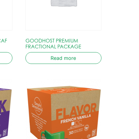
CAF
GOODHOST PREMIUM
FRACTIONAL PACKAGE
Read more