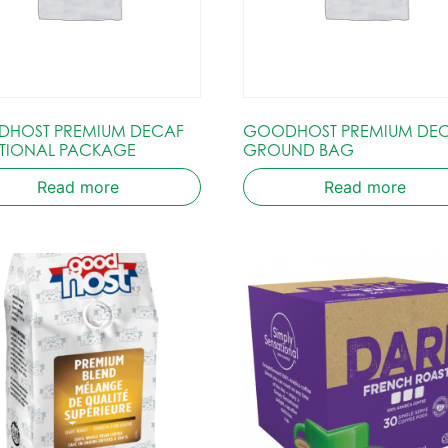
HOST PREMIUM DECAF
GOODHOST PREMIUM DE
TIONAL PACKAGE
GROUND BAG
Read more
Read more