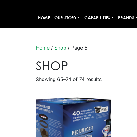
HOME
OUR STORY
CAPABILITIES
BRANDS
Home
/
Shop
/ Page 5
SHOP
Showing 65–74 of 74 results