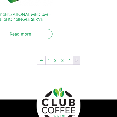
LY SENSATIONAL MEDIUM –
T SHOP SINGLE SERVE
Read more
←
1
2
3
4
5