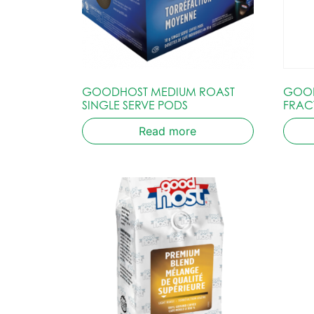
GOODHOST MEDIUM ROAST
GOOD
SINGLE SERVE PODS
FRAC
Read more