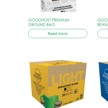
GOODHOST PREMIUM
GOOD
GROUND BAG
BEAN
Read more