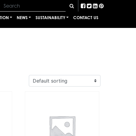
TION
NEWS
SUSTAINABILITY
CONTACT US