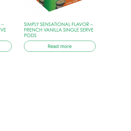
 –
SIMPLY SENSATIONAL FLAVOR –
RVE
FRENCH VANILLA SINGLE SERVE
PODS
Read more