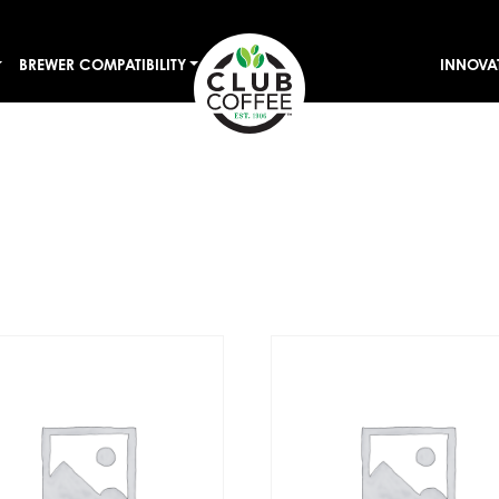
BREWER COMPATIBILITY
INNOVA