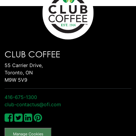
CLUB COFFEE
55 Carrier Drive,
Toronto, ON
M9W 5V9
416-675-1300
club-contactus@ofi.com
Manage Cookies