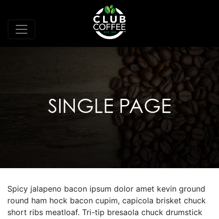
SINGLE PAGE
Spicy jalapeno bacon ipsum dolor amet kevin ground
round ham hock bacon cupim, capicola brisket chuck
short ribs meatloaf. Tri-tip bresaola chuck drumstick