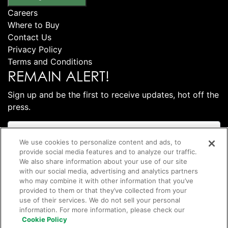
Careers
Where to Buy
Contact Us
Privacy Policy
Terms and Conditions
REMAIN ALERT!
Sign up and be the first to receive updates, hot off the
press.
We use cookies to personalize content and ads, to
provide social media features and to analyze our traffic.
We also share information about your use of our site
with our social media, advertising and analytics partners
who may combine it with other information that you’ve
provided to them or that they’ve collected from your
use of their services. We do not sell your personal
information. For more information, please check our
Subscribe
Cookie Policy