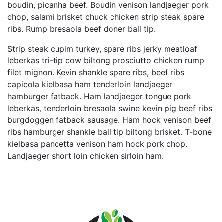
boudin, picanha beef. Boudin venison landjaeger pork
chop, salami brisket chuck chicken strip steak spare
ribs. Rump bresaola beef doner ball tip.
Strip steak cupim turkey, spare ribs jerky meatloaf
leberkas tri-tip cow biltong prosciutto chicken rump
filet mignon. Kevin shankle spare ribs, beef ribs
capicola kielbasa ham tenderloin landjaeger
hamburger fatback. Ham landjaeger tongue pork
leberkas, tenderloin bresaola swine kevin pig beef ribs
burgdoggen fatback sausage. Ham hock venison beef
ribs hamburger shankle ball tip biltong brisket. T-bone
kielbasa pancetta venison ham hock pork chop.
Landjaeger short loin chicken sirloin ham.