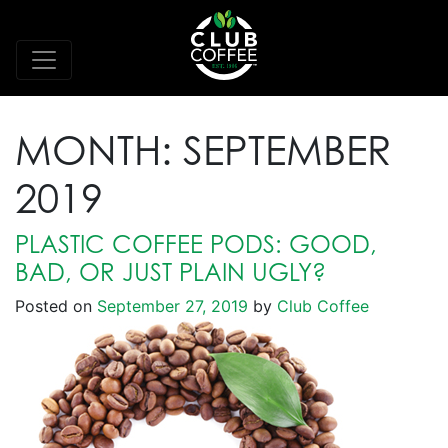
MONTH:
SEPTEMBER
2019
PLASTIC COFFEE PODS: GOOD,
BAD, OR JUST PLAIN UGLY?
Posted on
September 27, 2019
by
Club Coffee