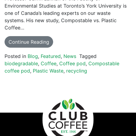
Environmental Studies at Toronto’s York University is
one of Canada’s leading experts on our waste
systems. His new study, Compostable vs. Plastic
Coffee…
Continue Reading
Posted in
Blog
,
Featured
,
News
Tagged
biodegradable
,
Coffee
,
Coffee pod
,
Compostable
coffee pod
,
Plastic Waste
,
recycling