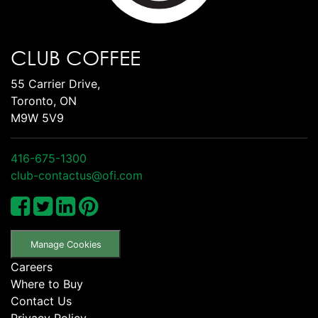
CLUB COFFEE
55 Carrier Drive,
Toronto, ON
M9W 5V9
416-675-1300
club-contactus@ofi.com
Manage Cookies
Careers
Where to Buy
Contact Us
Privacy Policy