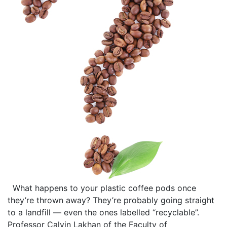
What happens to your plastic coffee pods once
they’re thrown away? They’re probably going straight
to a landfill — even the ones labelled “recyclable”.
Professor Calvin Lakhan of the Faculty of