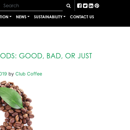
TION
NEWS
SUSTAINABILITY
CONTACT US
PODS: GOOD, BAD, OR JUST
019
by
Club Coffee