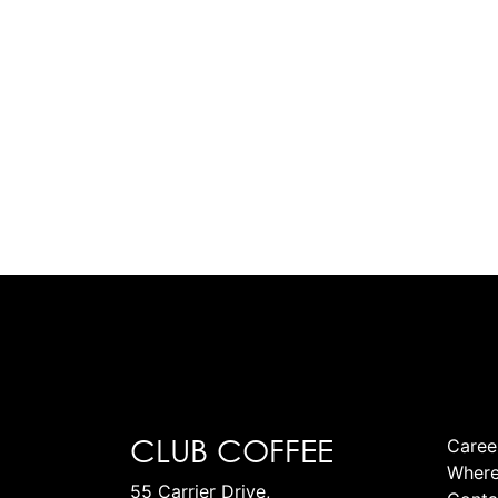
CLUB COFFEE
Caree
Where
55 Carrier Drive,