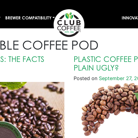
BREWER COMPATIBILITY
INNOVA
LE COFFEE POD
: THE FACTS
PLASTIC COFFEE 
PLAIN UGLY?
Posted on
September 27, 2