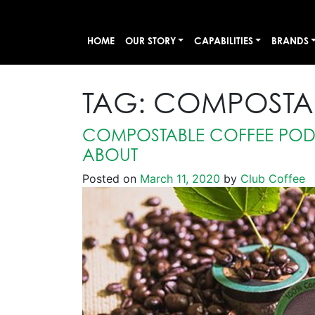
HOME
OUR STORY
CAPABILITIES
BRANDS
TAG:
COMPOSTAB
COMPOSTABLE COFFEE PODS
ABOUT
Posted on
March 11, 2020
by
Club Coffee