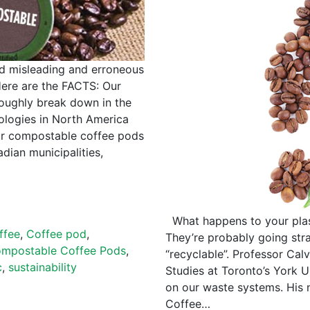
d misleading and erroneous
ere are the FACTS: Our
oughly break down in the
logies in North America
ur compostable coffee pods
dian municipalities,
What happens to your plas
ffee
,
Coffee pod
,
They’re probably going stra
mpostable Coffee Pods
,
“recyclable”. Professor Cal
c
,
sustainability
Studies at Toronto’s York U
on our waste systems. His 
Coffee…