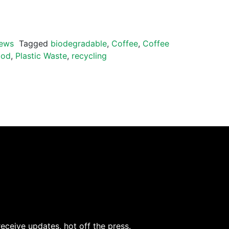
ews
Tagged
biodegradable
,
Coffee
,
Coffee
pod
,
Plastic Waste
,
recycling
receive updates, hot off the press.