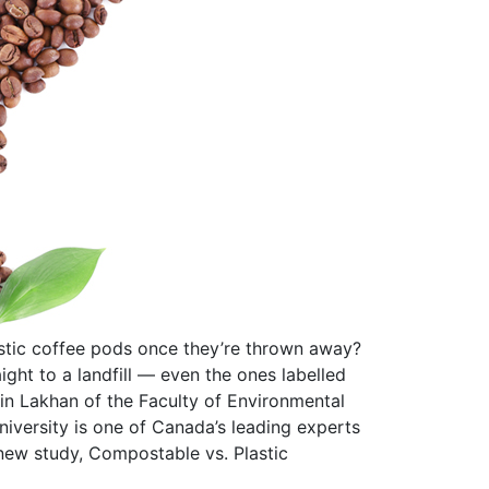
tic coffee pods once they’re thrown away?
ight to a landfill — even the ones labelled
vin Lakhan of the Faculty of Environmental
niversity is one of Canada’s leading experts
new study, Compostable vs. Plastic