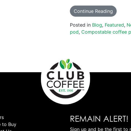
Continue Reading
Posted in
Blog
,
Featured
,
N
pod
,
Compostable coffee 
REMAIN ALERT!
rs
 to Buy
Sign up and be the first to 