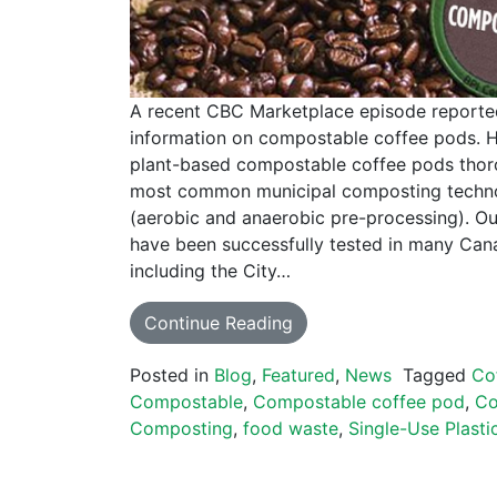
A recent CBC Marketplace episode reporte
information on compostable coffee pods. H
plant-based compostable coffee pods thor
most common municipal composting techno
(aerobic and anaerobic pre-processing). O
have been successfully tested in many Cana
including the City…
Continue Reading
Posted in
Blog
,
Featured
,
News
Tagged
Co
Compostable
,
Compostable coffee pod
,
Co
Composting
,
food waste
,
Single-Use Plasti