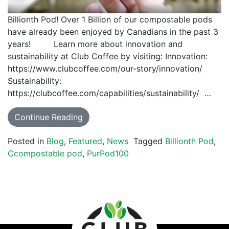
Billionth Pod! Over 1 Billion of our compostable pods
have already been enjoyed by Canadians in the past 3
years! Learn more about innovation and
sustainability at Club Coffee by visiting: Innovation:
https://www.clubcoffee.com/our-story/innovation/
Sustainability:
https://clubcoffee.com/capabilities/sustainability/ …
Continue Reading
Posted in
Blog
,
Featured
,
News
Tagged
Billionth Pod
,
Ccompostable pod
,
PurPod100