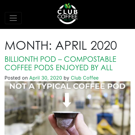
MONTH:
APRIL 2020
BILLIONTH POD – COMPOSTABLE
COFFEE PODS ENJOYED BY ALL
Posted on
April 30, 2020
by
Club Coffee