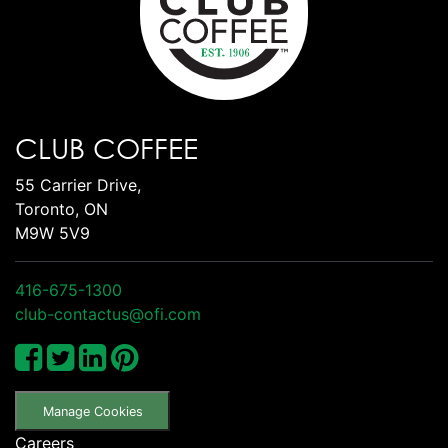
CLUB COFFEE
55 Carrier Drive,
Toronto, ON
M9W 5V9
416-675-1300
club-contactus@ofi.com
Manage Cookies
Careers