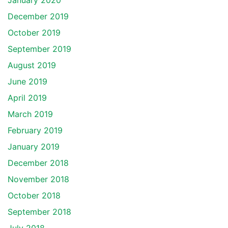
January 2020
December 2019
October 2019
September 2019
August 2019
June 2019
April 2019
March 2019
February 2019
January 2019
December 2018
November 2018
October 2018
September 2018