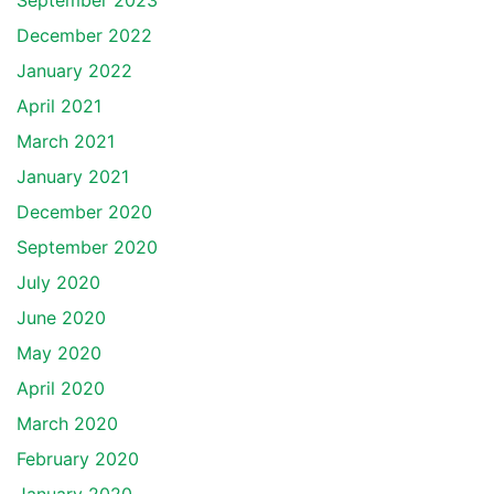
September 2023
December 2022
January 2022
April 2021
March 2021
January 2021
December 2020
September 2020
July 2020
June 2020
May 2020
April 2020
March 2020
February 2020