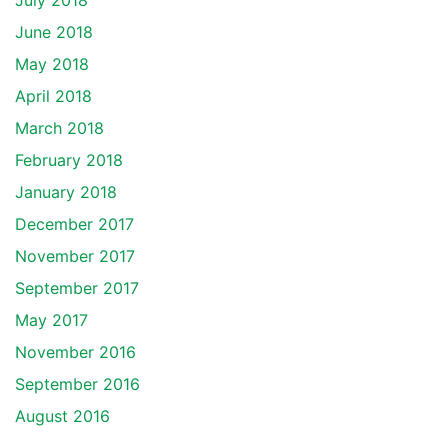
July 2018
June 2018
May 2018
April 2018
March 2018
February 2018
January 2018
December 2017
November 2017
September 2017
May 2017
November 2016
September 2016
August 2016