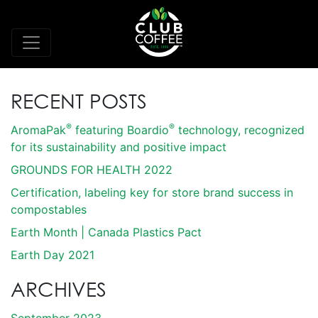
RECENT POSTS
®
®
AromaPak
featuring Boardio
technology, recognized
for its sustainability and positive impact
GROUNDS FOR HEALTH 2022
Certification, labeling key for store brand success in
compostables
Earth Month | Canada Plastics Pact
Earth Day 2021
ARCHIVES