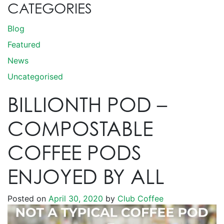
CATEGORIES
Blog
Featured
News
Uncategorised
BILLIONTH POD –
COMPOSTABLE
COFFEE PODS
ENJOYED BY ALL
Posted on
April 30, 2020
by
Club Coffee