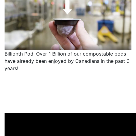
Billionth Pod! Over 1 Billion of our compostable pods
have already been enjoyed by Canadians in the past 3
years!