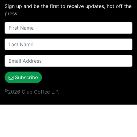
Sign up and be the first to receive updates, hot off the
press.
Subscribe
©
2026 Club Coffee L.P.