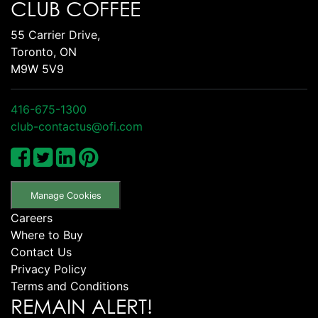
CLUB COFFEE
55 Carrier Drive,
Toronto, ON
M9W 5V9
416-675-1300
club-contactus@ofi.com
Manage Cookies
Careers
Where to Buy
Contact Us
Privacy Policy
Terms and Conditions
REMAIN ALERT!