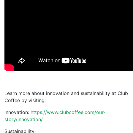
Learn more about innovation and sustainability at Club
Coffee by visiting:
Innovation:
https://www.clubcoffee.com/our-
story/innovation/
Sustainability: