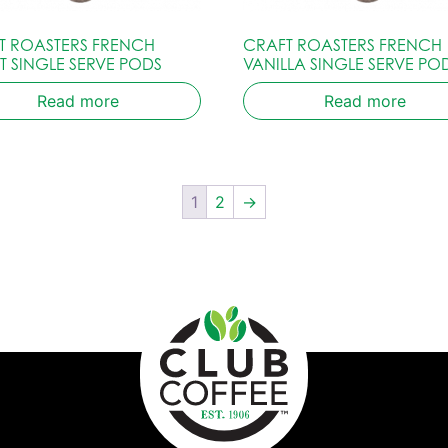
T ROASTERS FRENCH
CRAFT ROASTERS FRENCH
T SINGLE SERVE PODS
VANILLA SINGLE SERVE PO
Read more
Read more
1
2
→