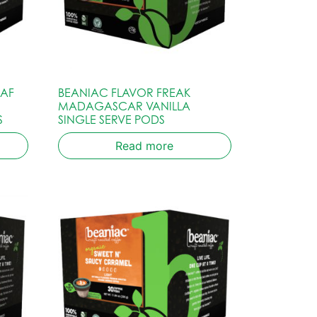
CAF
BEANIAC FLAVOR FREAK
MADAGASCAR VANILLA
S
SINGLE SERVE PODS
Read more