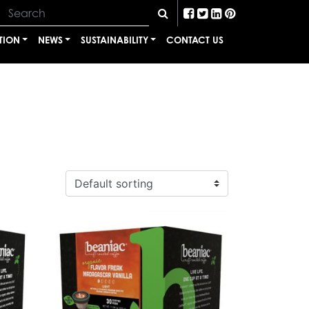
TION
NEWS
SUSTAINABILITY
CONTACT US