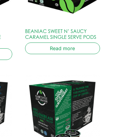
BEANIAC SWEET N’ SAUCY
E
CARAMEL SINGLE SERVE PODS
Read more