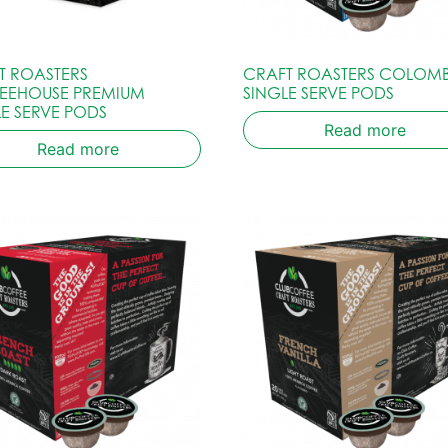
T ROASTERS
CRAFT ROASTERS COLOM
EEHOUSE PREMIUM
SINGLE SERVE PODS
LE SERVE PODS
Read more
Read more