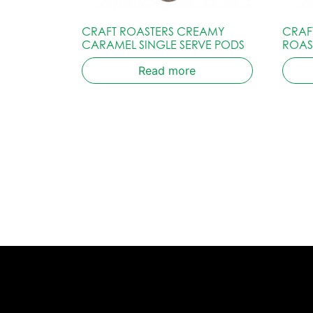
CRAFT ROASTERS CREAMY
CRAF
CARAMEL SINGLE SERVE PODS
ROAS
Read more