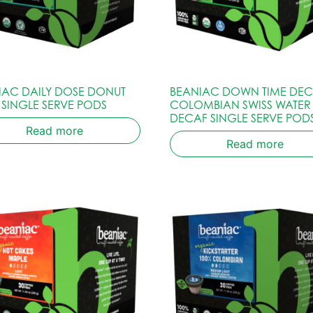
IAC DAILY DOSE DONUT
BEANIAC DOWN TIME DE
 SINGLE SERVE PODS
COLOMBIAN SWISS WATER
DECAF SINGLE SERVE POD
Read more
Read more