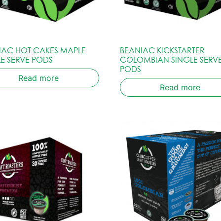
IAC HOT CAKES MAPLE
BEANIAC KICKSTARTER
LE SERVE PODS
COLOMBIAN SINGLE SERV
PODS
Read more
Read more