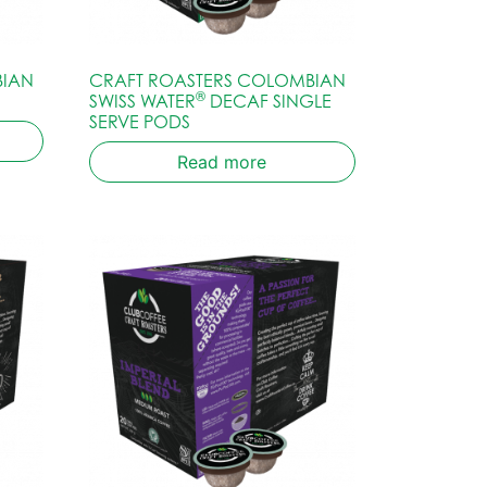
BIAN
CRAFT ROASTERS COLOMBIAN
®
SWISS WATER
DECAF SINGLE
SERVE PODS
Read more