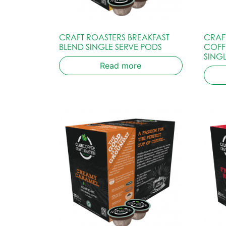
CRAFT ROASTERS BREAKFAST
CRAF
BLEND SINGLE SERVE PODS
COFF
SING
Read more