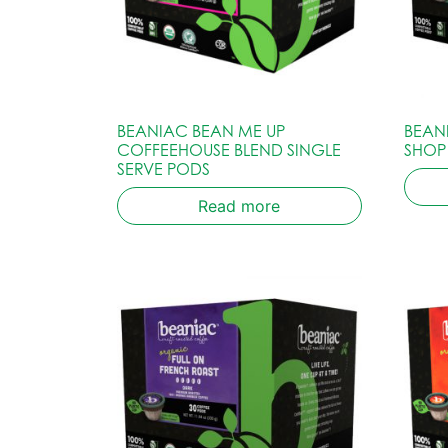
BEANIAC BEAN ME UP
BEAN
COFFEEHOUSE BLEND SINGLE
SHOP
SERVE PODS
Read more