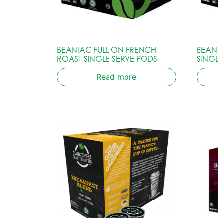
BEANIAC FULL ON FRENCH
BEAN
ROAST SINGLE SERVE PODS
SING
Read more