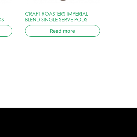
CRAFT ROASTERS IMPERIAL
DS
BLEND SINGLE SERVE PODS
Read more