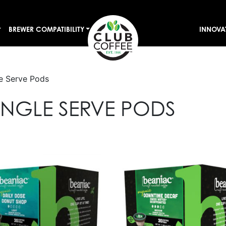
BREWER COMPATIBILITY
INNOVA
e Serve Pods
NGLE SERVE PODS