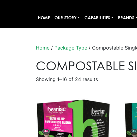
HOME
OUR STORY
CAPABILITIES
BRANDS
Home
/
Package Type
/ Compostable Singl
COMPOSTABLE SI
Showing 1–16 of 24 results