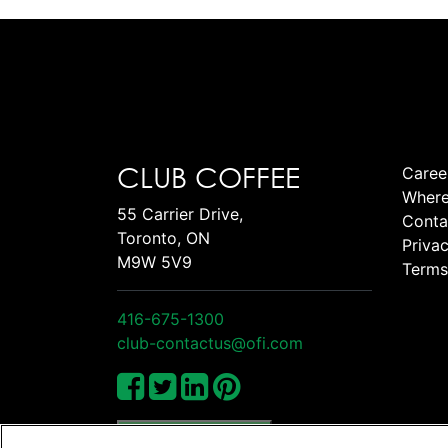
CLUB COFFEE
Caree
Where
55 Carrier Drive,
Conta
Toronto, ON
Privac
M9W 5V9
Terms
416-675-1300
club-contactus@ofi.com
Manage Cookies