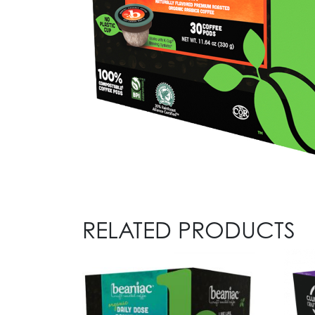
RELATED PRODUCTS