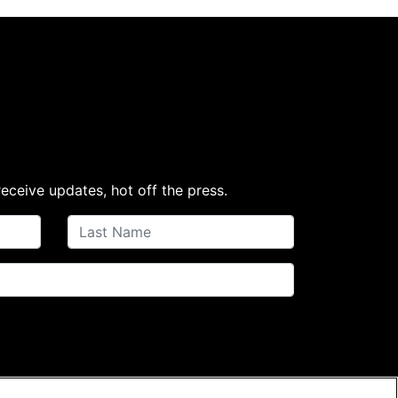
receive updates, hot off the press.