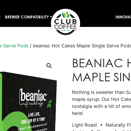
BREWER COMPATIBILITY
INNOVA
e Serve Pods
/ beaniac Hot Cakes Maple Single Serve Pod
BEANIAC 
MAPLE SI
Nothing is sweeter than S
maple syrup. Our Hot Cak
nostalgia with a hit of sm
here!
Light Roast • Naturally F