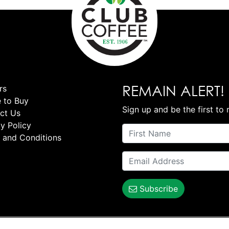
REMAIN ALERT!
rs
 to Buy
Sign up and be the first to 
ct Us
y Policy
 and Conditions
Subscribe