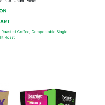
le in 30 Count Packs
ZON
MART
 Roasted Coffee
,
Compostable Single
ght Roast