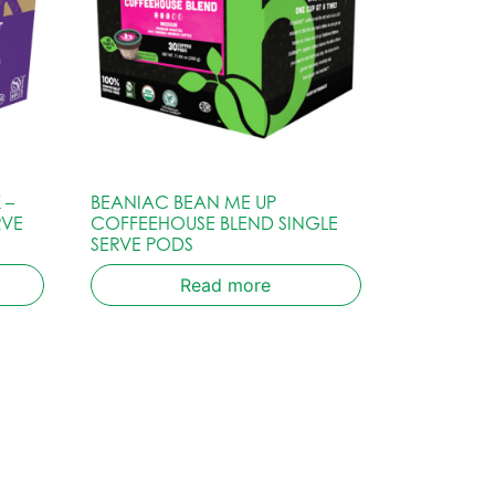
 –
BEANIAC BEAN ME UP
RVE
COFFEEHOUSE BLEND SINGLE
SERVE PODS
Read more