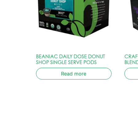
BEANIAC DAILY DOSE DONUT
CRAF
SHOP SINGLE SERVE PODS
BLEN
Read more