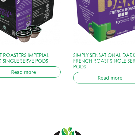
T ROASTERS IMPERIAL
SIMPLY SENSATIONAL DARK
D SINGLE SERVE PODS
FRENCH ROAST SINGLE SE
PODS
Read more
Read more