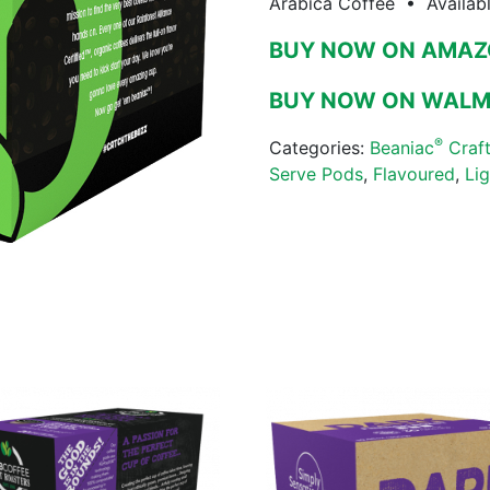
Arabica Coffee • Availab
BUY NOW ON AMA
BUY NOW ON WAL
®
Categories:
Beaniac
Craft
Serve Pods
,
Flavoured
,
Li