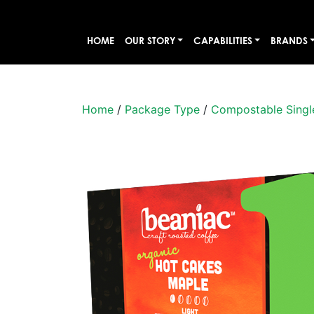
HOME
OUR STORY
CAPABILITIES
BRANDS
Home
/
Package Type
/
Compostable Singl