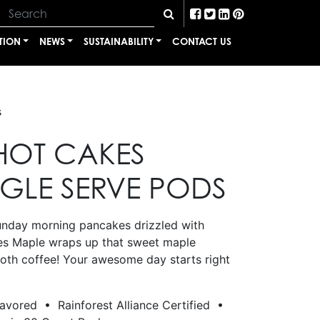
TION
NEWS
SUSTAINABILITY
CONTACT US
s
HOT CAKES
NGLE SERVE PODS
unday morning pancakes drizzled with
es Maple wraps up that sweet maple
ooth coffee! Your awesome day starts right
lavored • Rainforest Alliance Certified •