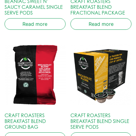
BEANIAC SWEET N’
CRAFT ROASTERS
SAUCY CARAMEL SINGLE
BREAKFAST BLEND
SERVE PODS
FRACTIONAL PACKAGE
Read more
Read more
CRAFT ROASTERS
CRAFT ROASTERS
BREAKFAST BLEND
BREAKFAST BLEND SINGLE
GROUND BAG
SERVE PODS