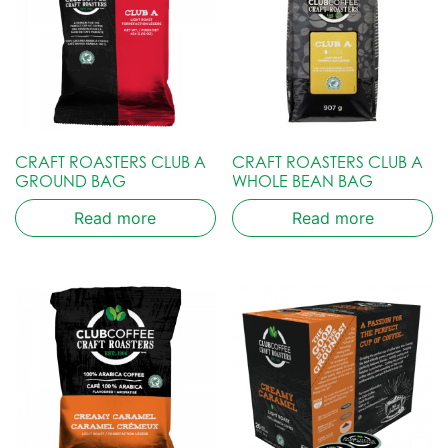
CRAFT ROASTERS CLUB A
CRAFT ROASTERS CLUB A
GROUND BAG
WHOLE BEAN BAG
Read more
Read more