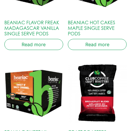
BEANIAC FLAVOR FREAK
BEANIAC HOT CAKES
MADAGASCAR VANILLA
MAPLE SINGLE SERVE
SINGLE SERVE PODS
PODS
Read more
Read more