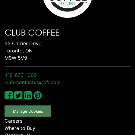
CLUB COFFEE
55 Carrier Drive,
Toronto, ON
M9W 5V9
416-675-1300
club-contactus@ofi.com
Manage Cookies
Careers
Where to Buy