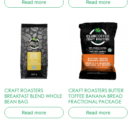
Read more
Read more
CRAFT ROASTERS
CRAFT ROASTERS BUTTER
BREAKFAST BLEND WHOLE
TOFFEE BANANA BREAD
BEAN BAG
FRACTIONAL PACKAGE
Read more
Read more