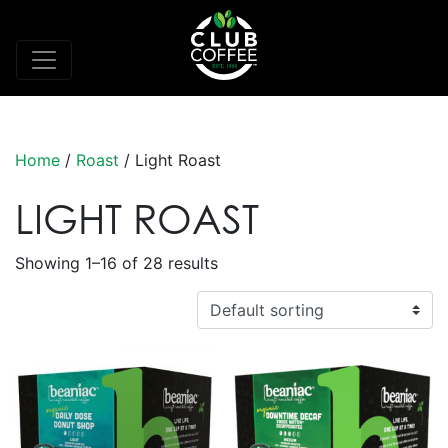
Home
/
Roast
/ Light Roast
LIGHT ROAST
Showing 1–16 of 28 results