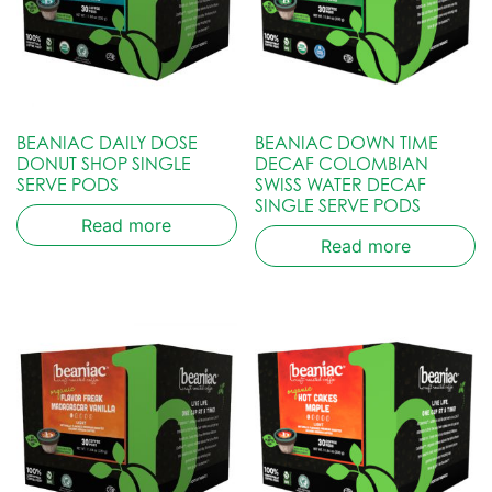
BEANIAC DAILY DOSE
BEANIAC DOWN TIME
DONUT SHOP SINGLE
DECAF COLOMBIAN
SERVE PODS
SWISS WATER DECAF
SINGLE SERVE PODS
Read more
Read more