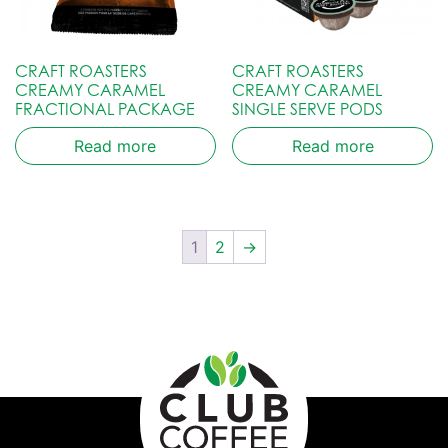
CRAFT ROASTERS
CRAFT ROASTERS
CREAMY CARAMEL
CREAMY CARAMEL
FRACTIONAL PACKAGE
SINGLE SERVE PODS
Read more
Read more
1
2
→