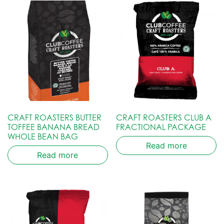
CRAFT ROASTERS BUTTER
CRAFT ROASTERS CLUB A
TOFFEE BANANA BREAD
FRACTIONAL PACKAGE
WHOLE BEAN BAG
Read more
Read more