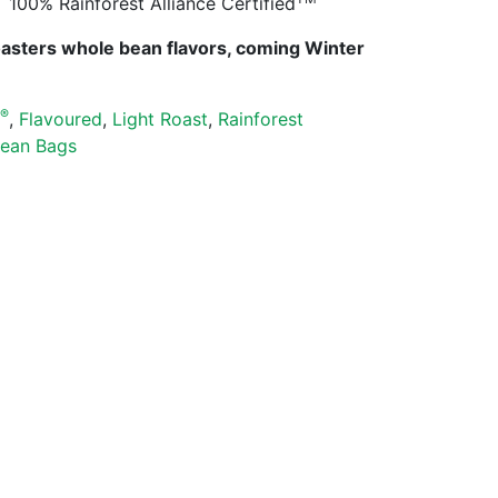
100% Rainforest Alliance Certified
oasters whole bean flavors, coming Winter
®
s
,
Flavoured
,
Light Roast
,
Rainforest
ean Bags