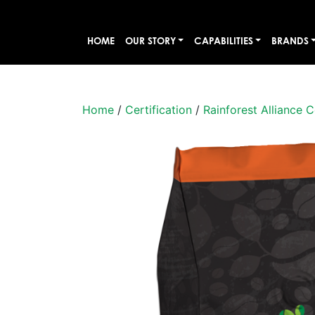
HOME
OUR STORY
CAPABILITIES
BRANDS
Home
/
Certification
/
Rainforest Alliance C