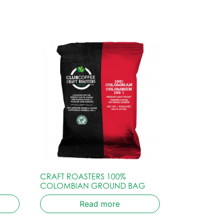
CRAFT ROASTERS 100%
COLOMBIAN GROUND BAG
Read more