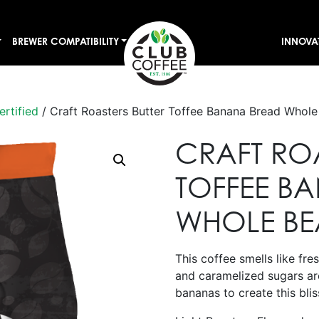
BREWER COMPATIBILITY
INNOVA
ertified
/ Craft Roasters Butter Toffee Banana Bread Whol
CRAFT ROA
TOFFEE B
WHOLE B
This coffee smells like fr
and caramelized sugars are
bananas to create this blis