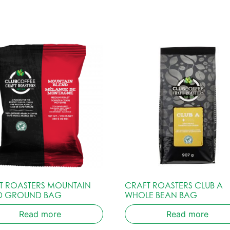
T ROASTERS MOUNTAIN
CRAFT ROASTERS CLUB A
D GROUND BAG
WHOLE BEAN BAG
Read more
Read more