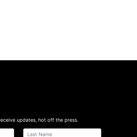
receive updates, hot off the press.