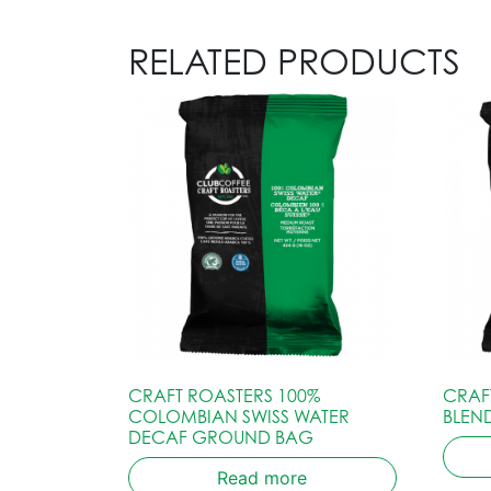
RELATED PRODUCTS
CRAFT ROASTERS 100%
CRAF
COLOMBIAN SWISS WATER
BLEN
DECAF GROUND BAG
Read more