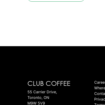
CLUB COFFEE
Caree
Where
55 Carrier Drive,
Conta
Toronto, ON
Privac
M9W 5V9
Terms