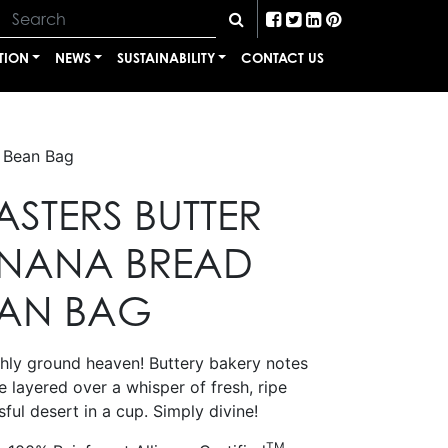
TION
NEWS
SUSTAINABILITY
CONTACT US
e Bean Bag
STERS BUTTER
ANANA BREAD
EAN BAG
eshly ground heaven! Buttery bakery notes
 layered over a whisper of fresh, ripe
sful desert in a cup. Simply divine!
TM