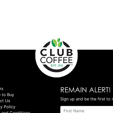
REMAIN ALERT!
rs
 to Buy
Sign up and be the first to 
ct Us
y Policy
 and Conditions