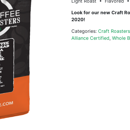
Light Roast • Flavored • 
Look for our new Craft R
2020!
Categories:
Craft Roaster
Alliance Certified
,
Whole B