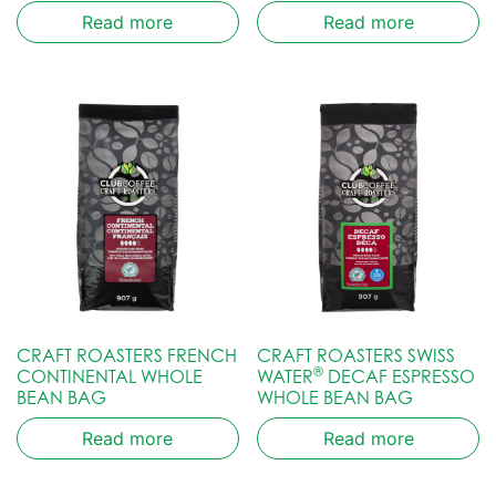
Read more
Read more
CRAFT ROASTERS FRENCH
CRAFT ROASTERS SWISS
®
CONTINENTAL WHOLE
WATER
DECAF ESPRESSO
BEAN BAG
WHOLE BEAN BAG
Read more
Read more