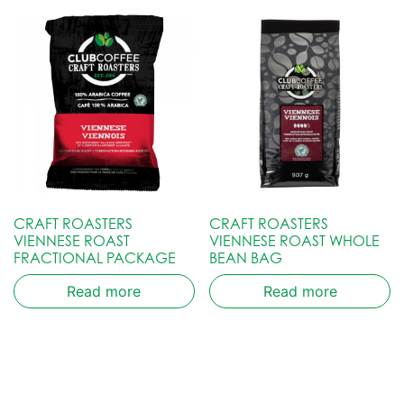
CRAFT ROASTERS
CRAFT ROASTERS
VIENNESE ROAST
VIENNESE ROAST WHOLE
FRACTIONAL PACKAGE
BEAN BAG
Read more
Read more