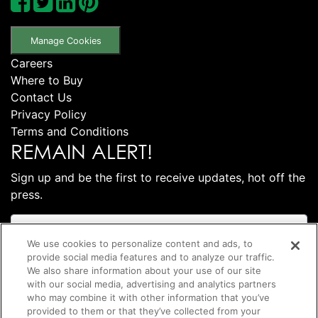
Manage Cookies
Careers
Where to Buy
Contact Us
Privacy Policy
Terms and Conditions
REMAIN ALERT!
Sign up and be the first to receive updates, hot off the
press.
We use cookies to personalize content and ads, to
provide social media features and to analyze our traffic.
We also share information about your use of our site
with our social media, advertising and analytics partners
who may combine it with other information that you’ve
provided to them or that they’ve collected from your