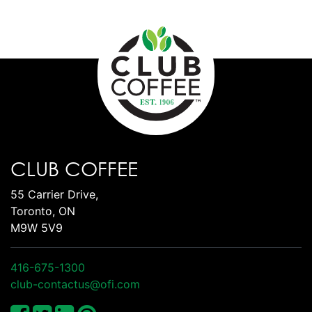
CLUB COFFEE
55 Carrier Drive,
Toronto, ON
M9W 5V9
416-675-1300
club-contactus@ofi.com