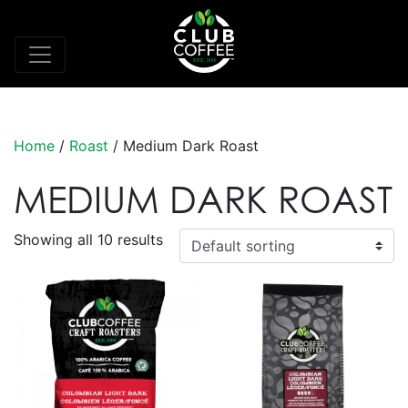
Home
/
Roast
/ Medium Dark Roast
MEDIUM DARK ROAST
Showing all 10 results