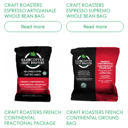
CRAFT ROASTERS
CRAFT ROASTERS
ESPRESSO ARTIGIANALE
ESPRESSO SUPREMO
WHOLE BEAN BAG
WHOLE BEAN BAG
Read more
Read more
CRAFT ROASTERS FRENCH
CRAFT ROASTERS FRENCH
CONTINENTAL
CONTINENTAL GROUND
FRACTIONAL PACKAGE
BAG