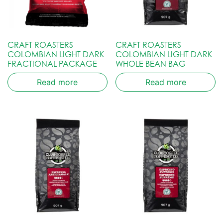
CRAFT ROASTERS
CRAFT ROASTERS
COLOMBIAN LIGHT DARK
COLOMBIAN LIGHT DARK
FRACTIONAL PACKAGE
WHOLE BEAN BAG
Read more
Read more