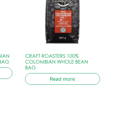
BIAN
CRAFT ROASTERS 100%
 BAG
COLOMBIAN WHOLE BEAN
BAG
Read more