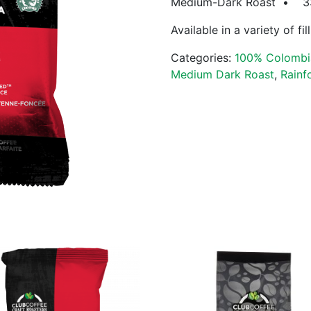
Medium-Dark Roast • 33% 
Available in a variety of fi
Categories:
100% Colombi
Medium Dark Roast
,
Rainf