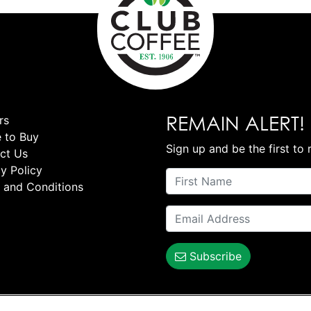
REMAIN ALERT!
rs
 to Buy
Sign up and be the first to 
ct Us
y Policy
 and Conditions
Subscribe