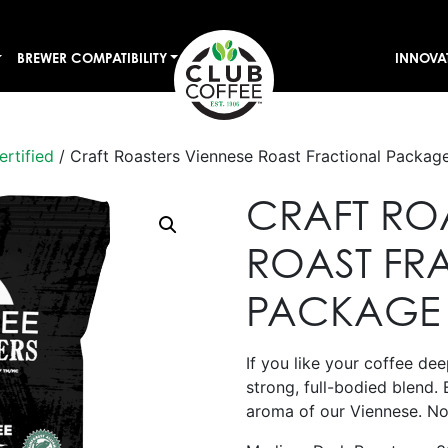
BREWER COMPATIBILITY
INNOVA
ertified
/ Craft Roasters Viennese Roast Fractional Packag
CRAFT RO
ROAST FR
PACKAGE
If you like your coffee deep
strong, full-bodied blend. 
aroma of our Viennese. No