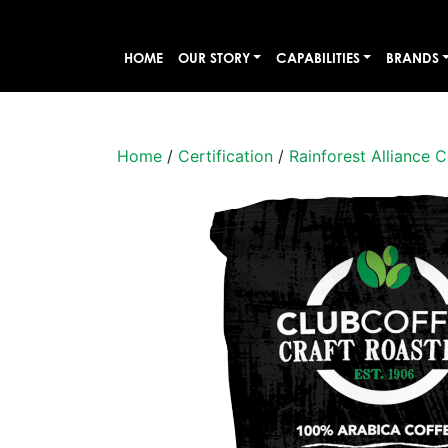
HOME
OUR STORY
CAPABILITIES
BRANDS
Home
/
Certification
/
Rainforest Alliance C