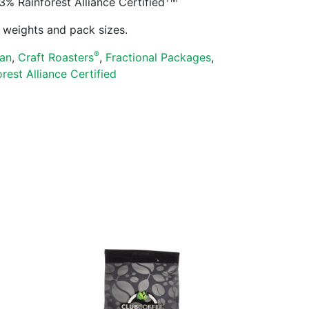
Rainforest Alliance Certified
ll weights and pack sizes.
®
an
,
Craft Roasters
,
Fractional Packages
,
orest Alliance Certified