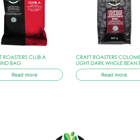
T ROASTERS CLUB A
CRAFT ROASTERS COLOM
UND BAG
LIGHT DARK WHOLE BEAN
Read more
Read more