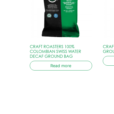
CRAFT ROASTERS 100%
CRAF
COLOMBIAN SWISS WATER
GRO
DECAF GROUND BAG
Read more