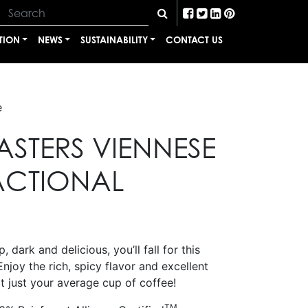
TION
NEWS
SUSTAINABILITY
CONTACT US
e
ASTERS VIENNESE
ACTIONAL
, dark and delicious, you’ll fall for this
Enjoy the rich, spicy flavor and excellent
t just your average cup of coffee!
TM