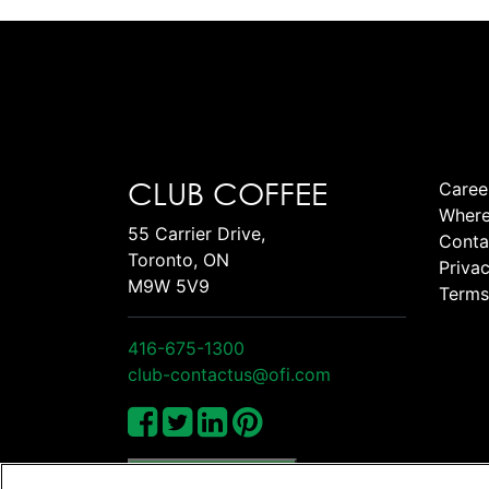
CLUB COFFEE
Caree
Where
55 Carrier Drive,
Conta
Toronto, ON
Privac
M9W 5V9
Terms
416-675-1300
club-contactus@ofi.com
Manage Cookies