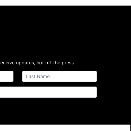
receive updates, hot off the press.