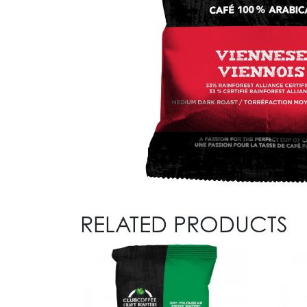
RELATED PRODUCTS