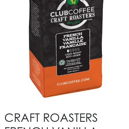
CRAFT ROASTERS