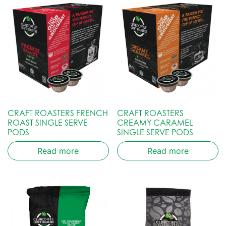
CRAFT ROASTERS FRENCH
CRAFT ROASTERS
ROAST SINGLE SERVE
CREAMY CARAMEL
PODS
SINGLE SERVE PODS
Read more
Read more