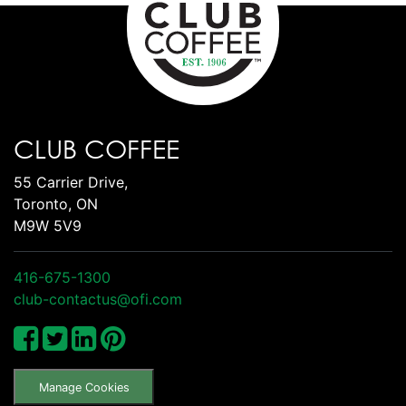
CLUB COFFEE
55 Carrier Drive,
Toronto, ON
M9W 5V9
416-675-1300
club-contactus@ofi.com
Manage Cookies