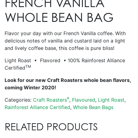
FRENCH VANILLA
WHOLE BEAN BAG
Flavor your day with our French Vanilla coffee. With
delicious notes of vanilla and custard laid on a light
and lively coffee base, this coffee is pure bliss!
Light Roast • Flavored • 100% Rainforest Alliance
TM
Certified
Look for our new Craft Roasters whole bean flavors,
coming Winter 2020!
®
Categories:
Craft Roasters
,
Flavoured
,
Light Roast
,
Rainforest Alliance Certified
,
Whole Bean Bags
RELATED PRODUCTS