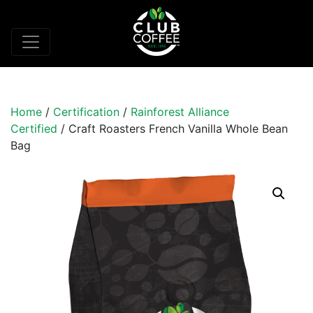
Home
/
Certification
/
Rainforest Alliance
Certified
/ Craft Roasters French Vanilla Whole Bean
Bag