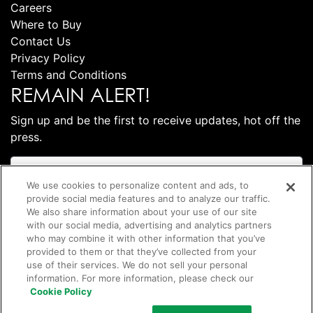
Careers
Where to Buy
Contact Us
Privacy Policy
Terms and Conditions
REMAIN ALERT!
Sign up and be the first to receive updates, hot off the
press.
We use cookies to personalize content and ads, to
provide social media features and to analyze our traffic.
We also share information about your use of our site
with our social media, advertising and analytics partners
who may combine it with other information that you’ve
provided to them or that they’ve collected from your
use of their services. We do not sell your personal
information. For more information, please check our
Subscribe
Cookie Policy
©