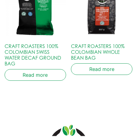
CRAFT ROASTERS 100%
CRAFT ROASTERS 100%
COLOMBIAN SWISS
COLOMBIAN WHOLE
WATER DECAF GROUND
BEAN BAG
BAG
Read more
Read more