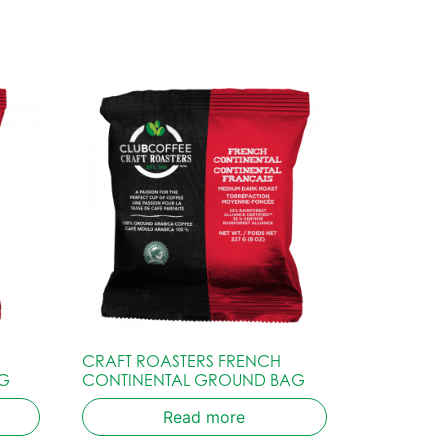
CRAFT ROASTERS FRENCH
G
CONTINENTAL GROUND BAG
Read more