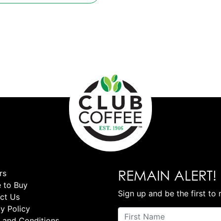
REMAIN ALERT!
rs
 to Buy
Sign up and be the first to 
ct Us
y Policy
 and Conditions