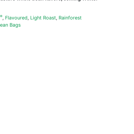
®
s
,
Flavoured
,
Light Roast
,
Rainforest
ean Bags