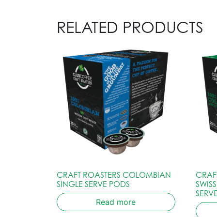
RELATED PRODUCTS
CRAFT ROASTERS COLOMBIAN
CRAF
SINGLE SERVE PODS
SWIS
SERV
Read more