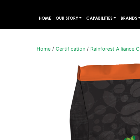
HOME
OUR STORY
CAPABILITIES
BRANDS
Home
/
Certification
/
Rainforest Alliance C