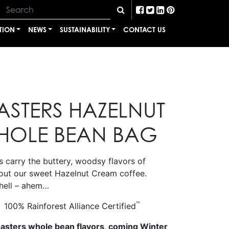
TION
NEWS
SUSTAINABILITY
CONTACT US
ASTERS HAZELNUT
HOLE BEAN BAG
 carry the buttery, woodsy flavors of
out our sweet Hazelnut Cream coffee.
hell – ahem…
™
100% Rainforest Alliance Certified
oasters whole bean flavors, coming Winter