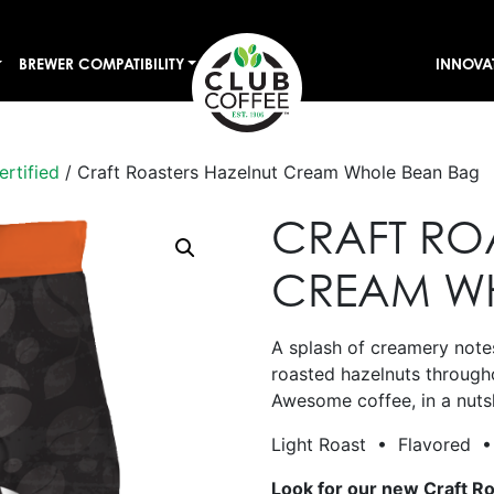
BREWER COMPATIBILITY
INNOVA
ertified
/ Craft Roasters Hazelnut Cream Whole Bean Bag
CRAFT RO
CREAM W
A splash of creamery notes
roasted hazelnuts through
Awesome coffee, in a nuts
Light Roast • Flavored • 
Look for our new Craft R