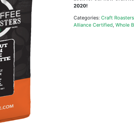
2020!
Categories:
Craft Roaster
Alliance Certified
,
Whole B