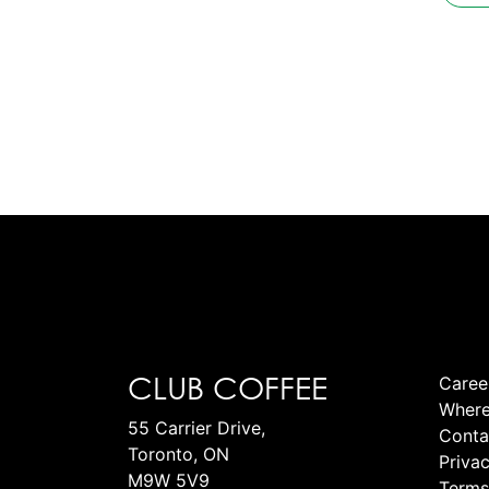
CLUB COFFEE
Caree
Where
55 Carrier Drive,
Conta
Toronto, ON
Privac
M9W 5V9
Terms