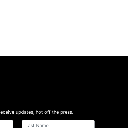
receive updates, hot off the press.