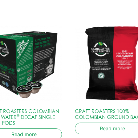
T ROASTERS COLOMBIAN
CRAFT ROASTERS 100%
®
S WATER
DECAF SINGLE
COLOMBIAN GROUND BA
E PODS
Read more
Read more