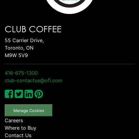
CLUB COFFEE
55 Carrier Drive,
Toronto, ON
M9W 5V9
416-675-1300
club-contactus@ofi.com
Manage Cookies
Careers
Where to Buy
Contact Us