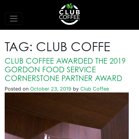
TAG:
CLUB COFFE
CLUB COFFEE AWARDED THE 2019
GORDON FOOD SERVICE
CORNERSTONE PARTNER AWARD
Posted on
October 23, 2019
by
Club Coffee