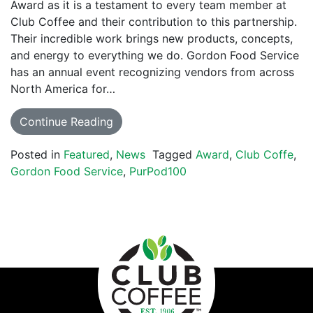
Award as it is a testament to every team member at
Club Coffee and their contribution to this partnership.
Their incredible work brings new products, concepts,
and energy to everything we do. Gordon Food Service
has an annual event recognizing vendors from across
North America for…
Continue Reading
Posted in
Featured
,
News
Tagged
Award
,
Club Coffe
,
Gordon Food Service
,
PurPod100