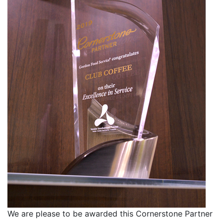
We are please to be awarded this Cornerstone Partner