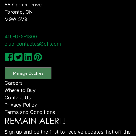
55 Carrier Drive,
Toronto, ON
M9W 5V9
416-675-1300
club-contactus@ofi.com
Manage Cookies
Careers
Where to Buy
Contact Us
Privacy Policy
Terms and Conditions
REMAIN ALERT!
Sign up and be the first to receive updates, hot off the