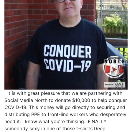
It is with great pleasure that we are partnering with
Social Media North to donate $10,000 to help conquer
COVID-19. This money will go directly to securing and
distributing PPE to front-line workers who desperately
need it. I know what you're thinking…FINALLY
somebody sexy in one of those t-shirts.Deep