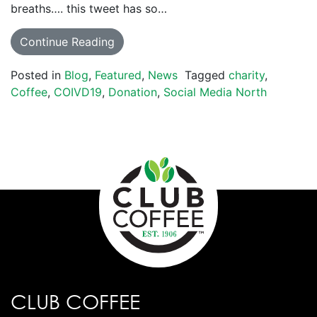
breaths…. this tweet has so…
Continue Reading
Posted in
Blog
,
Featured
,
News
Tagged
charity
,
Coffee
,
COIVD19
,
Donation
,
Social Media North
CLUB COFFEE