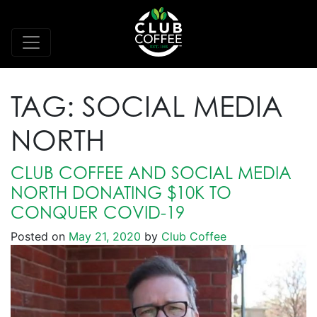
TAG:
SOCIAL MEDIA
NORTH
CLUB COFFEE AND SOCIAL MEDIA
NORTH DONATING $10K TO
CONQUER COVID-19
Posted on
May 21, 2020
by
Club Coffee