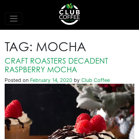
TAG:
MOCHA
CRAFT ROASTERS DECADENT
RASPBERRY MOCHA
Posted on
February 14, 2020
by
Club Coffee