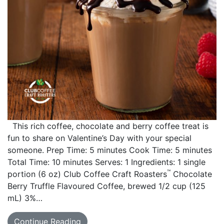
This rich coffee, chocolate and berry coffee treat is
fun to share on Valentine’s Day with your special
someone. Prep Time: 5 minutes Cook Time: 5 minutes
Total Time: 10 minutes Serves: 1 Ingredients: 1 single
™
portion (6 oz) Club Coffee Craft Roasters
Chocolate
Berry Truffle Flavoured Coffee, brewed 1/2 cup (125
mL) 3%…
Continue Reading