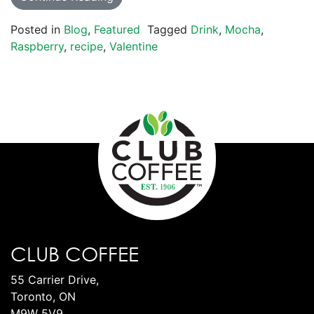
Posted in
Blog
,
Featured
Tagged
Drink
,
Mocha
,
Raspberry
,
recipe
,
Valentine
CLUB COFFEE
55 Carrier Drive,
Toronto, ON
M9W 5V9