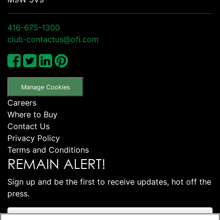
416-675-1300
club-contactus@ofi.com
Manage Cookies
Careers
Where to Buy
Contact Us
Privacy Policy
Terms and Conditions
REMAIN ALERT!
Sign up and be the first to receive updates, hot off the
press.