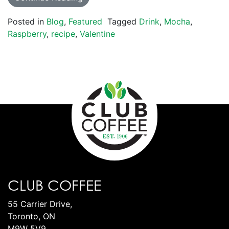
Posted in
Blog
,
Featured
Tagged
Drink
,
Mocha
,
Raspberry
,
recipe
,
Valentine
CLUB COFFEE
55 Carrier Drive,
Toronto, ON
M9W 5V9