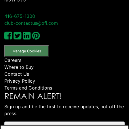
416-675-1300
club-contactus@ofi.com
Manage Cookies
Careers
Where to Buy
Contact Us
Privacy Policy
Terms and Conditions
REMAIN ALERT!
Sign up and be the first to receive updates, hot off the
press.