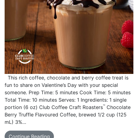
This rich coffee, chocolate and berry coffee treat is
fun to share on Valentine’s Day with your special
someone. Prep Time: 5 minutes Cook Time: 5 minutes
Total Time: 10 minutes Serves: 1 Ingredients: 1 single
™
portion (6 oz) Club Coffee Craft Roasters
Chocolate
Berry Truffle Flavoured Coffee, brewed 1/2 cup (125
mL) 3%…
Continue Reading