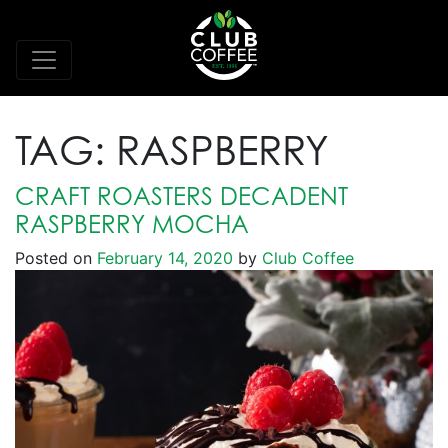
TAG:
RASPBERRY
CRAFT ROASTERS DECADENT
RASPBERRY MOCHA
Posted on
February 14, 2020
by
Club Coffee