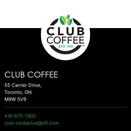
CLUB COFFEE
55 Carrier Drive,
Toronto, ON
M9W 5V9
416-675-1300
club-contactus@ofi.com