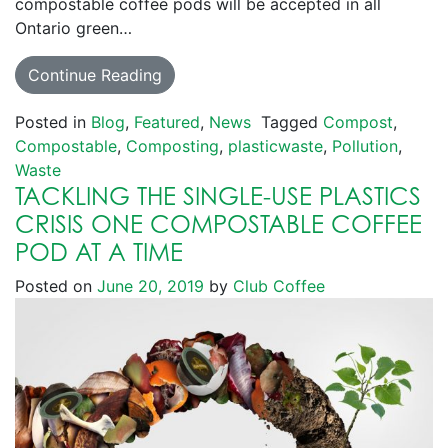
compostable coffee pods will be accepted in all
Ontario green…
Continue Reading
Posted in
Blog
,
Featured
,
News
Tagged
Compost
,
Compostable
,
Composting
,
plasticwaste
,
Pollution
,
Waste
TACKLING THE SINGLE-USE PLASTICS
CRISIS ONE COMPOSTABLE COFFEE
POD AT A TIME
Posted on
June 20, 2019
by
Club Coffee