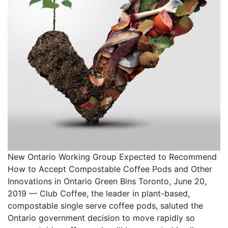
New Ontario Working Group Expected to Recommend
How to Accept Compostable Coffee Pods and Other
Innovations in Ontario Green Bins Toronto, June 20,
2019 — Club Coffee, the leader in plant-based,
compostable single serve coffee pods, saluted the
Ontario government decision to move rapidly so