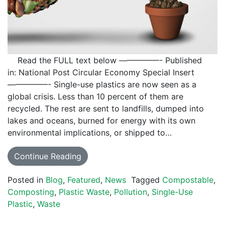
Read the FULL text below —————- Published
in: National Post Circular Economy Special Insert
—————- Single-use plastics are now seen as a
global crisis. Less than 10 percent of them are
recycled. The rest are sent to landfills, dumped into
lakes and oceans, burned for energy with its own
environmental implications, or shipped to…
Continue Reading
Posted in
Blog
,
Featured
,
News
Tagged
Compostable
,
Composting
,
Plastic Waste
,
Pollution
,
Single-Use
Plastic
,
Waste