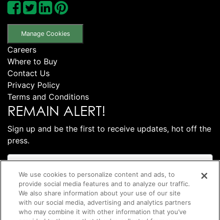
Manage Cookies
Careers
Where to Buy
Contact Us
Privacy Policy
Terms and Conditions
REMAIN ALERT!
Sign up and be the first to receive updates, hot off the
press.
We use cookies to personalize content and ads, to
provide social media features and to analyze our traffic.
We also share information about your use of our site
with our social media, advertising and analytics partners
who may combine it with other information that you’ve