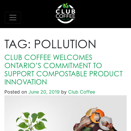
TAG:
POLLUTION
CLUB COFFEE WELCOMES
ONTARIO’S COMMITMENT TO
SUPPORT COMPOSTABLE PRODUCT
INNOVATION
Posted on
June 20, 2019
by
Club Coffee