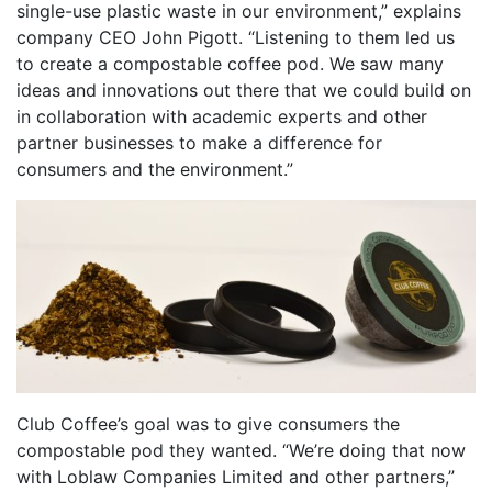
single-use plastic waste in our environment,” explains
company CEO John Pigott. “Listening to them led us
to create a compostable coffee pod. We saw many
ideas and innovations out there that we could build on
in collaboration with academic experts and other
partner businesses to make a difference for
consumers and the environment.”
Club Coffee’s goal was to give consumers the
compostable pod they wanted. “We’re doing that now
with Loblaw Companies Limited and other partners,”