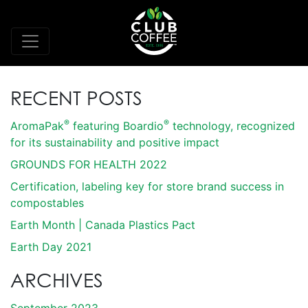
RECENT POSTS
®
®
AromaPak
featuring Boardio
technology, recognized
for its sustainability and positive impact
GROUNDS FOR HEALTH 2022
Certification, labeling key for store brand success in
compostables
Earth Month | Canada Plastics Pact
Earth Day 2021
ARCHIVES