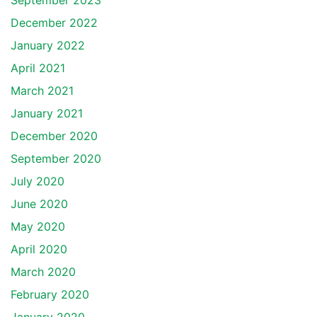
September 2023
December 2022
January 2022
April 2021
March 2021
January 2021
December 2020
September 2020
July 2020
June 2020
May 2020
April 2020
March 2020
February 2020