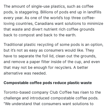
The amount of single-use plastics, such as coffee
pods, is staggering. Billions of pods end up in landfills
every year. As one of the world’s top three coffee-
loving countries, Canadians want solutions to minimize
that waste and divert nutrient rich coffee grounds
back to compost and back to the earth.
Traditional plastic recycling of some pods is an option,
but it’s not as easy as consumers would like. They
have to separate the foil lid, clean out the grounds,
and remove a paper filter inside of the cup, and even
that may not be enough for recyclers. A better
alternative was needed.
Compostable coffee pods reduce plastic waste
Toronto-based company Club Coffee has risen to the
challenge and introduced compostable coffee pods.
“We understand that consumers want solutions to