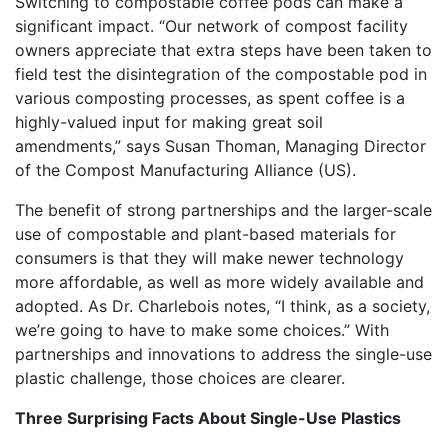
Switching to compostable coffee pods can make a
significant impact. “Our network of compost facility
owners appreciate that extra steps have been taken to
field test the disintegration of the compostable pod in
various composting processes, as spent coffee is a
highly-valued input for making great soil
amendments,” says Susan Thoman, Managing Director
of the Compost Manufacturing Alliance (US).
The benefit of strong partnerships and the larger-scale
use of compostable and plant-based materials for
consumers is that they will make newer technology
more affordable, as well as more widely available and
adopted. As Dr. Charlebois notes, “I think, as a society,
we’re going to have to make some choices.” With
partnerships and innovations to address the single-use
plastic challenge, those choices are clearer.
Three Surprising Facts About
Single-Use Plastics