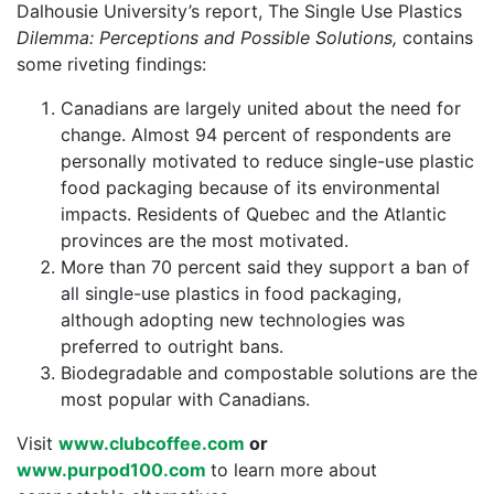
Dalhousie University’s report, The Single Use Plastics
Dilemma: Perceptions and Possible Solutions,
contains
some riveting findings:
Canadians are largely united about the need for
change. Almost 94 percent of respondents are
personally motivated to reduce single-use plastic
food packaging because of its environmental
impacts. Residents of Quebec and the Atlantic
provinces are the most motivated.
More than 70 percent said they support a ban of
all single-use plastics in food packaging,
although adopting new technologies was
preferred to outright bans.
Biodegradable and compostable solutions are the
most popular with Canadians.
Visit
www.clubcoffee.com
or
www.purpod100.com
to learn more about