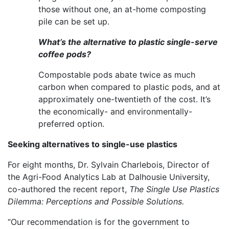
those without one, an at-home composting
pile can be set up.
What’s the alternative to plastic single-serve
coffee pods?
Compostable pods abate twice as much
carbon when compared to plastic pods, and at
approximately one-twentieth of the cost. It’s
the economically- and environmentally-
preferred option.
Seeking alternatives to single-use plastics
For eight months, Dr. Sylvain Charlebois, Director of
the Agri-Food Analytics Lab at Dalhousie University,
co-authored the recent report,
The Single Use Plastics
Dilemma: Perceptions and Possible Solutions.
“Our recommendation is for the government to