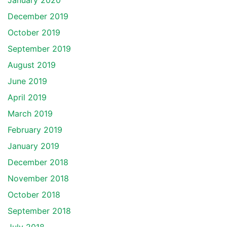
January 2020
December 2019
October 2019
September 2019
August 2019
June 2019
April 2019
March 2019
February 2019
January 2019
December 2018
November 2018
October 2018
September 2018