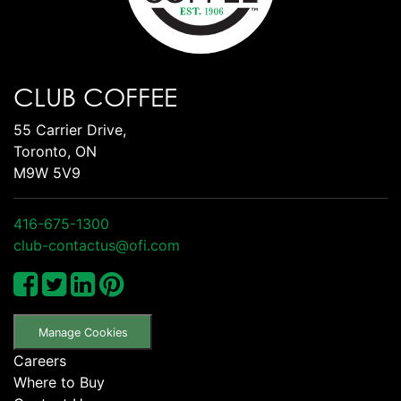
CLUB COFFEE
55 Carrier Drive,
Toronto, ON
M9W 5V9
416-675-1300
club-contactus@ofi.com
Manage Cookies
Careers
Where to Buy