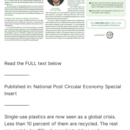
Read the FULL text below
—————-
Published in: National Post Circular Economy Special
Insert
—————-
Single-use plastics are now seen as a global crisis.
Less than 10 percent of them are recycled. The rest