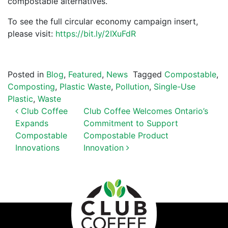
compostable alternatives.
To see the full circular economy campaign insert,
please visit:
https://bit.ly/2IXuFdR
Posted in
Blog
,
Featured
,
News
Tagged
Compostable
,
Composting
,
Plastic Waste
,
Pollution
,
Single-Use
Plastic
,
Waste
POST NAVIGATION
Club Coffee
Club Coffee Welcomes Ontario’s
Expands
Commitment to Support
Compostable
Compostable Product
Innovations
Innovation