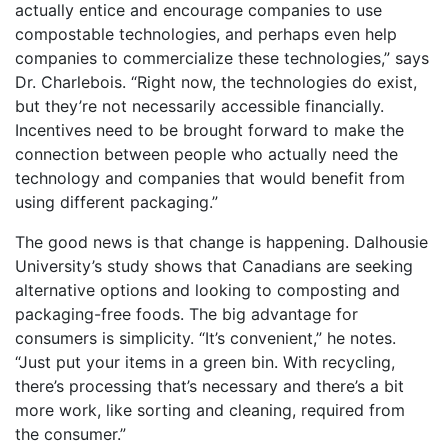
actually entice and encourage companies to use
compostable technologies, and perhaps even help
companies to commercialize these technologies,” says
Dr. Charlebois. “Right now, the technologies do exist,
but they’re not necessarily accessible financially.
Incentives need to be brought forward to make the
connection between people who actually need the
technology and companies that would benefit from
using different packaging.”
The good news is that change is happening. Dalhousie
University’s study shows that Canadians are seeking
alternative options and looking to composting and
packaging-free foods. The big advantage for
consumers is simplicity. “It’s convenient,” he notes.
“Just put your items in a green bin. With recycling,
there’s processing that’s necessary and there’s a bit
more work, like sorting and cleaning, required from
the consumer.”