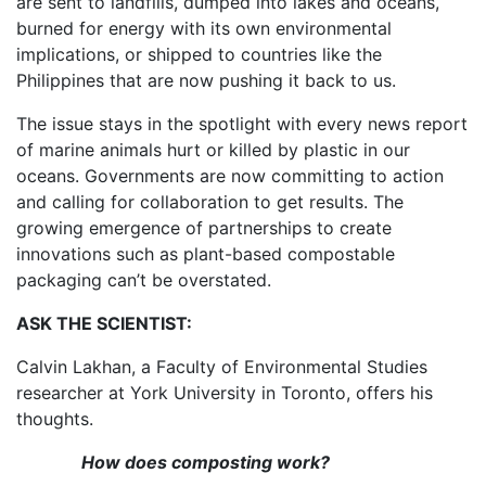
are sent to landfills, dumped into lakes and oceans,
burned for energy with its own environmental
implications, or shipped to countries like the
Philippines that are now pushing it back to us.
The issue stays in the spotlight with every news report
of marine animals hurt or killed by plastic in our
oceans. Governments are now committing to action
and calling for collaboration to get results. The
growing emergence of partnerships to create
innovations such as plant-based compostable
packaging can’t be overstated.
ASK THE SCIENTIST:
Calvin Lakhan, a Faculty of Environmental Studies
researcher at York University in Toronto, offers his
thoughts.
How does composting work?