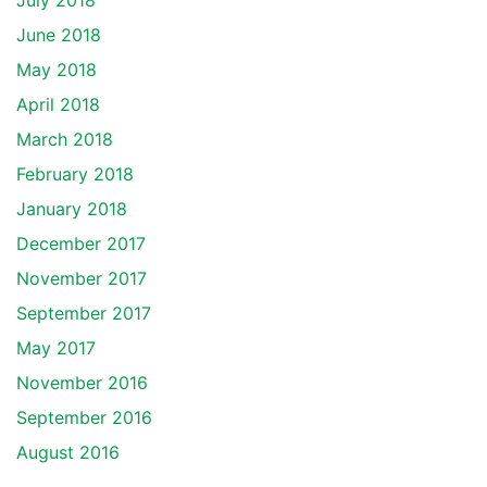
July 2018
June 2018
May 2018
April 2018
March 2018
February 2018
January 2018
December 2017
November 2017
September 2017
May 2017
November 2016
September 2016
August 2016