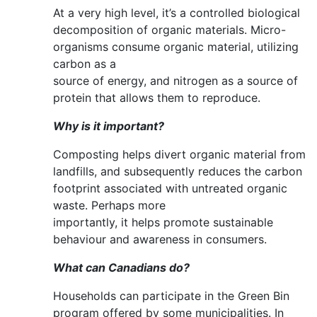
At a very high level, it’s a controlled biological
decomposition of organic materials. Micro-
organisms consume organic material, utilizing
carbon as a
source of energy, and nitrogen as a source of
protein that allows them to reproduce.
Why is it important?
Composting helps divert organic material from
landfills, and subsequently reduces the carbon
footprint associated with untreated organic
waste. Perhaps more
importantly, it helps promote sustainable
behaviour and awareness in consumers.
What can Canadians do?
Households can participate in the Green Bin
program offered by some municipalities. In