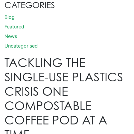
CATEGORIES
Blog
Featured
News
Uncategorised
TACKLING THE
SINGLE-USE PLASTICS
CRISIS ONE
COMPOSTABLE
COFFEE POD AT A