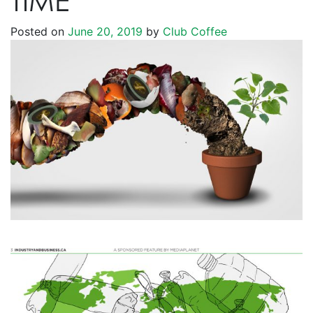
TIME
Posted on
June 20, 2019
by
Club Coffee