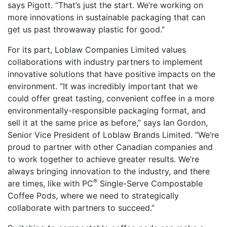
says Pigott. “That’s just the start. We’re working on
more innovations in sustainable packaging that can
get us past throwaway plastic for good.”
For its part, Loblaw Companies Limited values
collaborations with industry partners to implement
innovative solutions that have positive impacts on the
environment. “It was incredibly important that we
could offer great tasting, convenient coffee in a more
environmentally-responsible packaging format, and
sell it at the same price as before,” says Ian Gordon,
Senior Vice President of Loblaw Brands Limited. “We’re
proud to partner with other Canadian companies and
to work together to achieve greater results. We’re
always bringing innovation to the industry, and there
®
are times, like with PC
Single-Serve Compostable
Coffee Pods, where we need to strategically
collaborate with partners to succeed.”