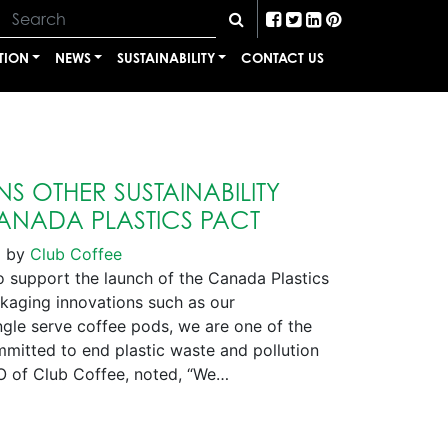
TION
NEWS
SUSTAINABILITY
CONTACT US
S OTHER SUSTAINABILITY
CANADA PLASTICS PACT
1
by
Club Coffee
support the launch of the Canada Plastics
ckaging innovations such as our
le serve coffee pods, we are one of the
itted to end plastic waste and pollution
O of Club Coffee, noted, “We…