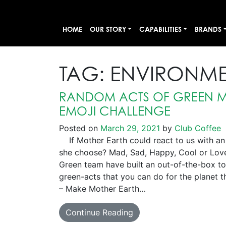
HOME
OUR STORY
CAPABILITIES
BRANDS
TAG:
ENVIRONM
RANDOM ACTS OF GREEN M
EMOJI CHALLENGE
Posted on
March 29, 2021
by
Club Coffee
If Mother Earth could react to us with an
she choose? Mad, Sad, Happy, Cool or Lo
Green team have built an out-of-the-box too
green-acts that you can do for the planet th
– Make Mother Earth…
Continue Reading