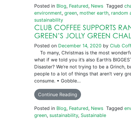
Posted in
Blog
,
Featured
,
News
Tagged
ch
environment
,
green
,
mother earth
,
random a
sustainability
CLUB COFFEE SUPPORTS R
GREEN’S JOLLY GREEN CHA
Posted on
December 14, 2020
by
Club Cof
To many, Christmas is the most wonderful 
what if we told you it’s also Earth’s BIG
Disaster? We’re not trying to be a Grinch, 
people to a lot of things that aren’t very gr
consume. • Gobble…
Continue Reading
Posted in
Blog
,
Featured
,
News
Tagged
en
green
,
sustainability
,
Sustainable