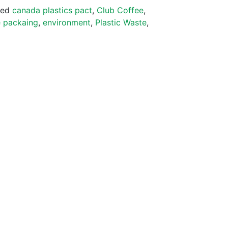
ged
canada plastics pact
,
Club Coffee
,
 packaing
,
environment
,
Plastic Waste
,