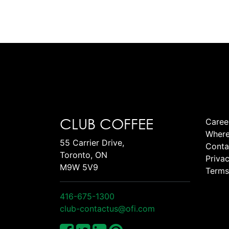
CLUB COFFEE
Caree
Where
55 Carrier Drive,
Conta
Toronto, ON
Privac
M9W 5V9
Terms
416-675-1300
club-contactus@ofi.com