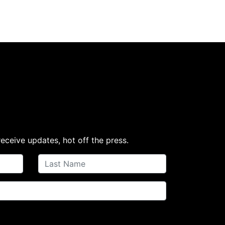
receive updates, hot off the press.