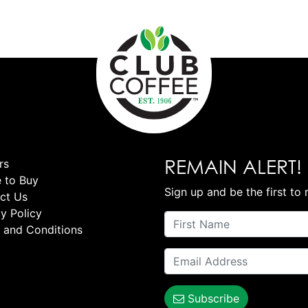
REMAIN ALERT!
rs
 to Buy
Sign up and be the first to 
ct Us
y Policy
 and Conditions
Subscribe