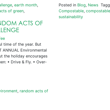
allenge
,
earth month
,
Posted in
Blog
,
News
Tag
cts of green
,
Compostable
,
compostable
sustainability
ANDOM ACTS OF
LLENGE
fee
time of the year. But
GEST ANNUAL Environmental
but the holiday encourages
een: • Drive & Fly. • Over-
vironment
,
random acts of