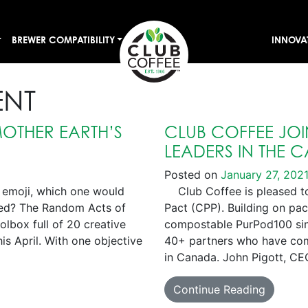
BREWER COMPATIBILITY
INNOVA
ENT
OTHER EARTH’S
CLUB COFFEE JOIN
LEADERS IN THE 
Posted on
January 27, 202
 emoji, which one would
Club Coffee is pleased to 
ved? The Random Acts of
Pact (CPP). Building on pa
lbox full of 20 creative
compostable PurPod100 sing
is April. With one objective
40+ partners who have comm
in Canada. John Pigott, CE
Continue Reading