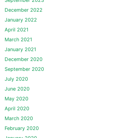
September 2023
December 2022
January 2022
April 2021
March 2021
January 2021
December 2020
September 2020
July 2020
June 2020
May 2020
April 2020
March 2020
February 2020