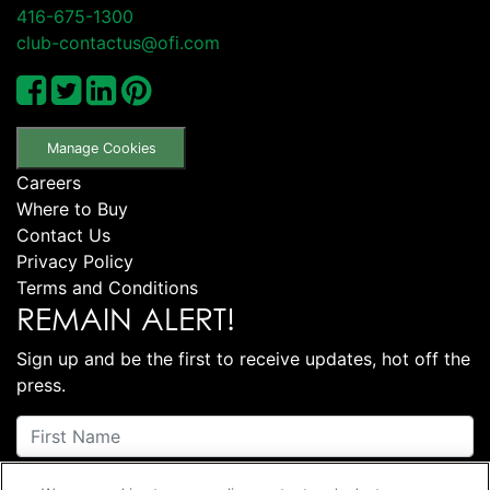
416-675-1300
club-contactus@ofi.com
Manage Cookies
Careers
Where to Buy
Contact Us
Privacy Policy
Terms and Conditions
REMAIN ALERT!
Sign up and be the first to receive updates, hot off the
press.