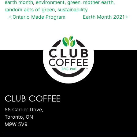
earth month
,
environment
,
green
,
mother earth
,
random acts of green
,
sustainability
POST NAVIGATION
Ontario Made Program
Earth Month 2021
CLUB COFFEE
55 Carrier Drive,
Toronto, ON
M9W 5V9