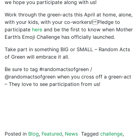
we hope you participate along with us!
Work through the green-acts this April at home, alone,
with your kids, with your co-workers! Pledge to
participate
here
and be the first to know when Mother
Earth’s Emoji Challenge has officially launched.
Take part in something BIG or SMALL – Random Acts
of Green will embrace it all.
Be sure to tag #randomactsofgreen /
@randomactsofgreen when you cross off a green-act
– They love to see participation from us!
Posted in
Blog
,
Featured
,
News
Tagged
challenge
,