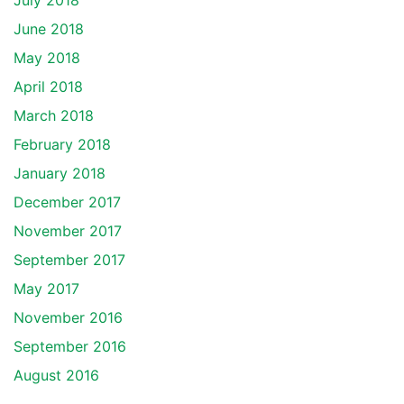
July 2018
June 2018
May 2018
April 2018
March 2018
February 2018
January 2018
December 2017
November 2017
September 2017
May 2017
November 2016
September 2016
August 2016