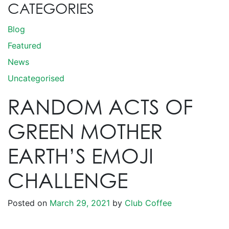
CATEGORIES
Blog
Featured
News
Uncategorised
RANDOM ACTS OF
GREEN MOTHER
EARTH’S EMOJI
CHALLENGE
Posted on
March 29, 2021
by
Club Coffee