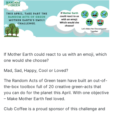
If Mother Earth could react to us with an emoji, which
one would she choose?
Mad, Sad, Happy, Cool or Loved?
The Random Acts of Green team have built an out-of-
the-box toolbox full of 20 creative green-acts that
you can do for the planet this April. With one objective
– Make Mother Earth feel loved.
Club Coffee is a proud sponsor of this challenge and