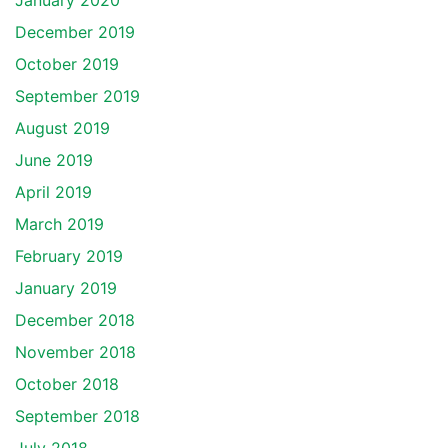
January 2020
December 2019
October 2019
September 2019
August 2019
June 2019
April 2019
March 2019
February 2019
January 2019
December 2018
November 2018
October 2018
September 2018