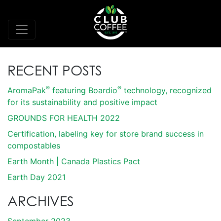
RECENT POSTS
®
®
AromaPak
featuring Boardio
technology, recognized
for its sustainability and positive impact
GROUNDS FOR HEALTH 2022
Certification, labeling key for store brand success in
compostables
Earth Month | Canada Plastics Pact
Earth Day 2021
ARCHIVES