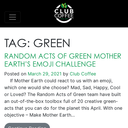
TAG:
GREEN
RANDOM ACTS OF GREEN MOTHER
EARTH’S EMOJI CHALLENGE
Posted on
March 29, 2021
by
Club Coffee
If Mother Earth could react to us with an emoji,
which one would she choose? Mad, Sad, Happy, Cool
or Loved? The Random Acts of Green team have built
an out-of-the-box toolbox full of 20 creative green-
acts that you can do for the planet this April. With one
objective – Make Mother Earth…