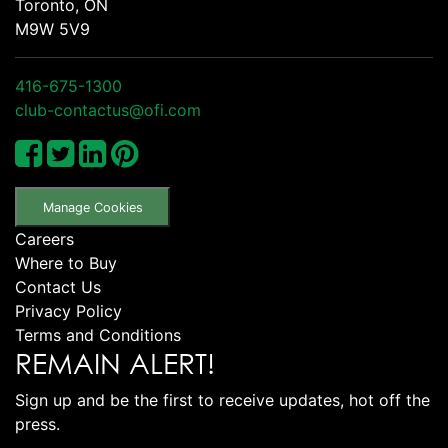
Toronto, ON
M9W 5V9
416-675-1300
club-contactus@ofi.com
Manage Cookies
Careers
Where to Buy
Contact Us
Privacy Policy
Terms and Conditions
REMAIN ALERT!
Sign up and be the first to receive updates, hot off the
press.