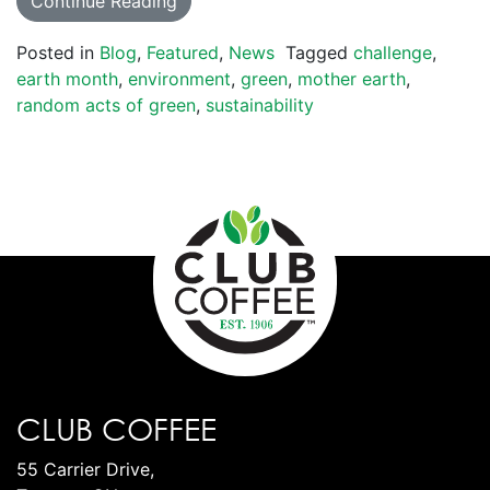
Continue Reading
Posted in
Blog
,
Featured
,
News
Tagged
challenge
,
earth month
,
environment
,
green
,
mother earth
,
random acts of green
,
sustainability
CLUB COFFEE
55 Carrier Drive,