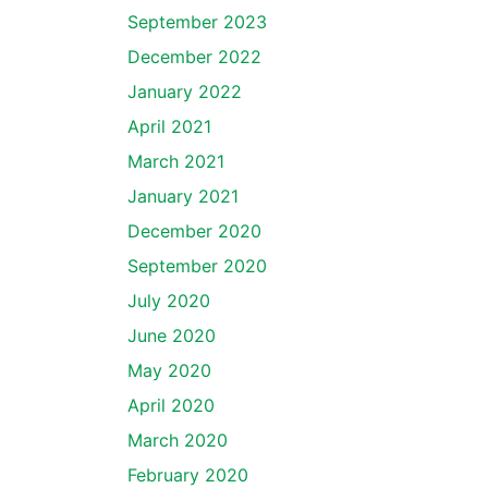
September 2023
December 2022
January 2022
April 2021
March 2021
January 2021
December 2020
September 2020
July 2020
June 2020
May 2020
April 2020
March 2020
February 2020