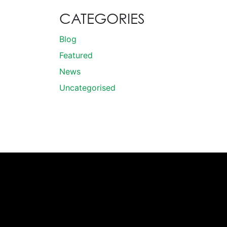
CATEGORIES
Blog
Featured
News
Uncategorised