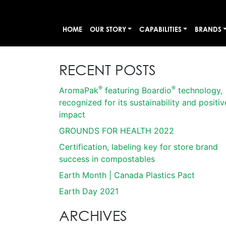
HOME
OUR STORY
CAPABILITIES
BRANDS
RECENT POSTS
®
®
AromaPak
featuring Boardio
technology,
recognized for its sustainability and positiv
impact
GROUNDS FOR HEALTH 2022
Certification, labeling key for store brand
success in compostables
Earth Month | Canada Plastics Pact
Earth Day 2021
ARCHIVES