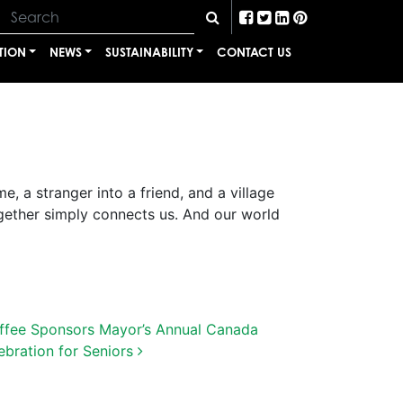
TION
NEWS
SUSTAINABILITY
CONTACT US
e, a stranger into a friend, and a village
gether simply connects us. And our world
ffee Sponsors Mayor’s Annual Canada
ebration for Seniors