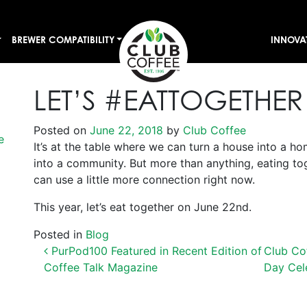
BREWER COMPATIBILITY
INNOVA
LET’S #EATTOGETHER
Posted on
June 22, 2018
by
Club Coffee
e
It’s at the table where we can turn a house into a hom
into a community. But more than anything, eating to
can use a little more connection right now.
This year, let’s eat together on June 22nd.
Posted in
Blog
POST NAVIGATION
PurPod100 Featured in Recent Edition of
Club Co
Coffee Talk Magazine
Day Cel