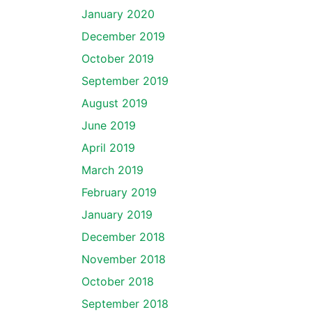
January 2020
December 2019
October 2019
September 2019
August 2019
June 2019
April 2019
March 2019
February 2019
January 2019
December 2018
November 2018
October 2018
September 2018