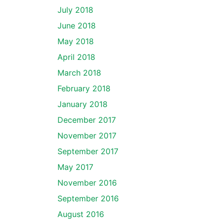
July 2018
June 2018
May 2018
April 2018
March 2018
February 2018
January 2018
December 2017
November 2017
September 2017
May 2017
November 2016
September 2016
August 2016