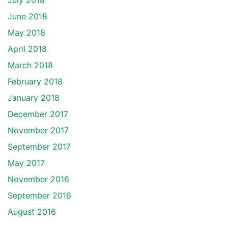
July 2018
June 2018
May 2018
April 2018
March 2018
February 2018
January 2018
December 2017
November 2017
September 2017
May 2017
November 2016
September 2016
August 2016