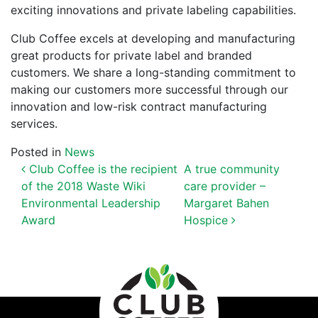
exciting innovations and private labeling capabilities.
Club Coffee excels at developing and manufacturing
great products for private label and branded
customers. We share a long-standing c
ommitment to
making our customers more successful through our
innovation and low-risk contract manufacturing
services.
Posted in
News
POST NAVIGATION
Club Coffee is the recipient
A true community
of the 2018 Waste Wiki
care provider –
Environmental Leadership
Margaret Bahen
Award
Hospice