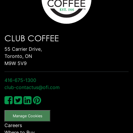
CLUB COFFEE
55 Carrier Drive,
Toronto, ON
M9W 5V9
416-675-1300
club-contactus@ofi.com
Manage Cookies
Careers
Where to Buy