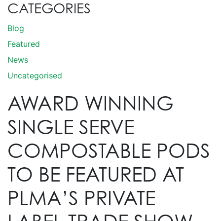
CATEGORIES
Blog
Featured
News
Uncategorised
AWARD WINNING
SINGLE SERVE
COMPOSTABLE PODS
TO BE FEATURED AT
PLMA’S PRIVATE