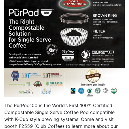
The PurPod100 is the World’s First 100% Certified
Compostable Single Serve Coffee Pod compatible
with K-Cup style brewing systems. Come and visit
booth F2559 (Club Coffee) to learn more about our