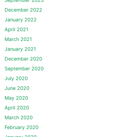
September 2023
December 2022
January 2022
April 2021
March 2021
January 2021
December 2020
September 2020
July 2020
June 2020
May 2020
April 2020
March 2020
February 2020