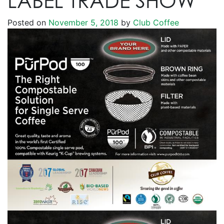
LABEL TRADE SHOW
Posted on
November 5, 2018
by
Club Coffee