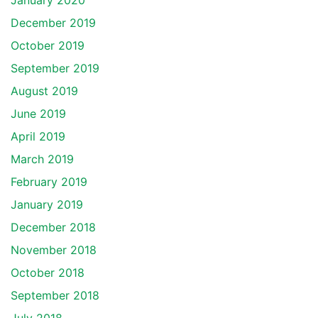
January 2020
December 2019
October 2019
September 2019
August 2019
June 2019
April 2019
March 2019
February 2019
January 2019
December 2018
November 2018
October 2018
September 2018