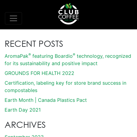
RECENT POSTS
®
®
AromaPak
featuring Boardio
technology, recognized
for its sustainability and positive impact
GROUNDS FOR HEALTH 2022
Certification, labeling key for store brand success in
compostables
Earth Month | Canada Plastics Pact
Earth Day 2021
ARCHIVES