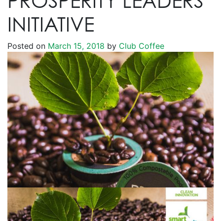
PROSPERITY LEADERS’
INITIATIVE
Posted on
March 15, 2018
by
Club Coffee