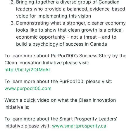
Bringing together a diverse group of Canadian
leaders who provide a balanced, evidence-based
voice for implementing this vision
Demonstrating what a stronger, cleaner economy
looks like to show that clean growth is a critical
economic opportunity – not a threat – and to
build a psychology of success in Canada
To learn more about PurPod100’s Success Story by the
Clean Innovation Initiative please visit:
http://bit.ly/2DtMnAI
To learn more about the PurPod100, please visit:
www.purpod100.com
Watch a quick video on what the Clean Innovation
Initiative is:
To learn more about the Smart Prosperity Leaders’
Initiative please visit:
www.smartprosperity.ca