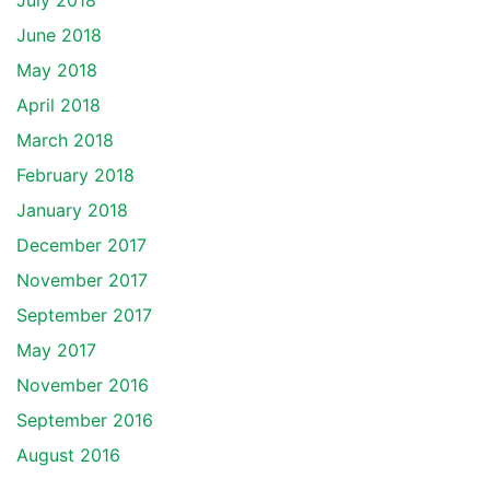
July 2018
June 2018
May 2018
April 2018
March 2018
February 2018
January 2018
December 2017
November 2017
September 2017
May 2017
November 2016
September 2016
August 2016