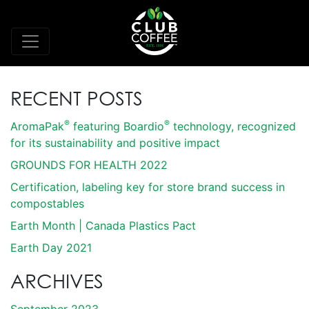
RECENT POSTS
®
®
AromaPak
featuring Boardio
technology, recognized
for its sustainability and positive impact
GROUNDS FOR HEALTH 2022
Certification, labeling key for store brand success in
compostables
Earth Month | Canada Plastics Pact
Earth Day 2021
ARCHIVES