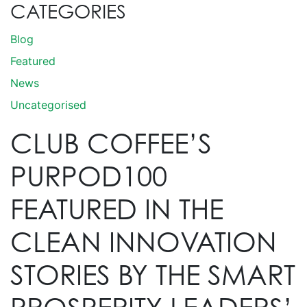
CATEGORIES
Blog
Featured
News
Uncategorised
CLUB COFFEE’S
PURPOD100
FEATURED IN THE
CLEAN INNOVATION
STORIES BY THE SMART