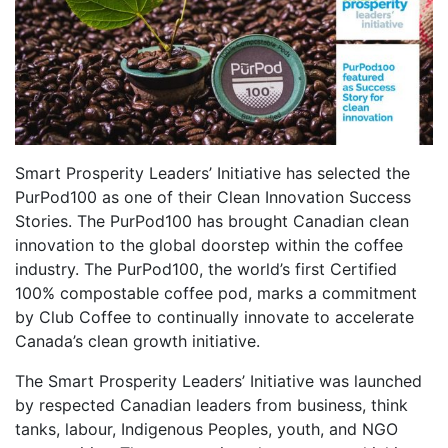
Smart Prosperity Leaders’ Initiative has selected the
PurPod100 as one of their Clean Innovation Success
Stories. The PurPod100 has brought Canadian clean
innovation to the global doorstep within the coffee
industry. The PurPod100, the world’s first Certified
100% compostable coffee pod, marks a commitment
by Club Coffee to continually innovate to accelerate
Canada’s clean growth initiative.
The Smart Prosperity Leaders’ Initiative was launched
by respected Canadian leaders from business, think
tanks, labour, Indigenous Peoples, youth, and NGO