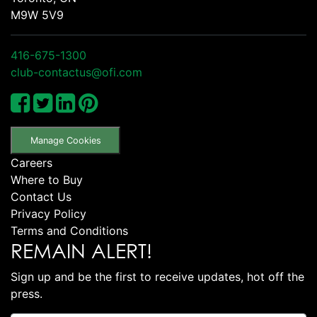
M9W 5V9
416-675-1300
club-contactus@ofi.com
Manage Cookies
Careers
Where to Buy
Contact Us
Privacy Policy
Terms and Conditions
REMAIN ALERT!
Sign up and be the first to receive updates, hot off the
press.