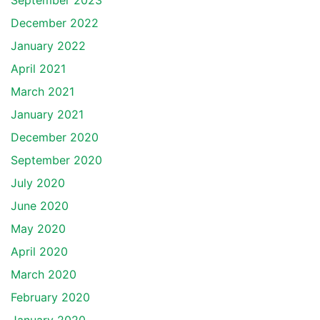
September 2023
December 2022
January 2022
April 2021
March 2021
January 2021
December 2020
September 2020
July 2020
June 2020
May 2020
April 2020
March 2020
February 2020