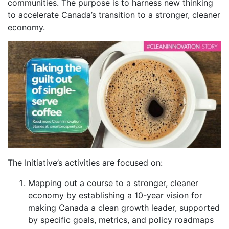
communities. The purpose is to harness new thinking
to accelerate Canada’s transition to a stronger, cleaner
economy.
The Initiative’s activities are focused on:
Mapping out a course to a stronger, cleaner
economy by establishing a 10-year vision for
making Canada a clean growth leader, supported
by specific goals, metrics, and policy roadmaps