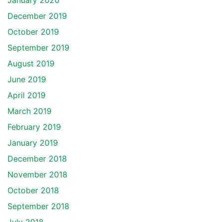
January 2020
December 2019
October 2019
September 2019
August 2019
June 2019
April 2019
March 2019
February 2019
January 2019
December 2018
November 2018
October 2018
September 2018