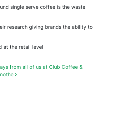
und single serve coffee is the waste
 research giving brands the ability to
at the retail level
ys from all of us at Club Coffee &
amothe