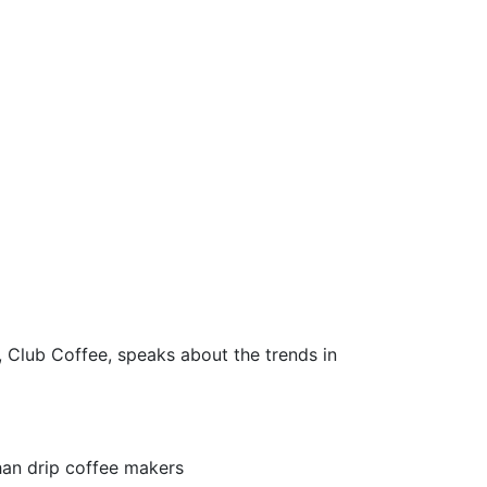
Club Coffee, speaks about the trends in
han drip coffee makers