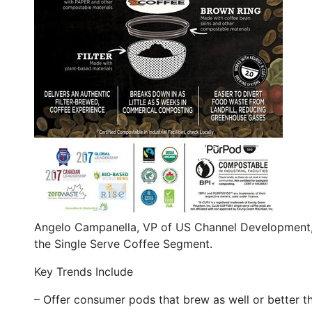
Angelo Campanella, VP of US Channel Development, 
the Single Serve Coffee Segment.
Key Trends Include
– Offer consumer pods that brew as well or better t