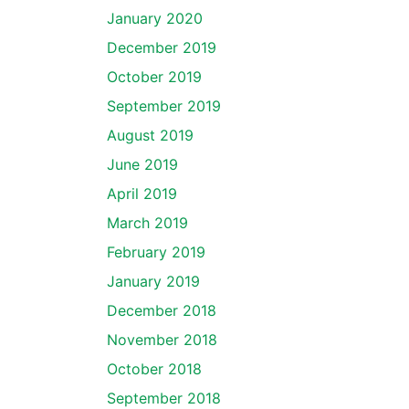
January 2020
December 2019
October 2019
September 2019
August 2019
June 2019
April 2019
March 2019
February 2019
January 2019
December 2018
November 2018
October 2018
September 2018