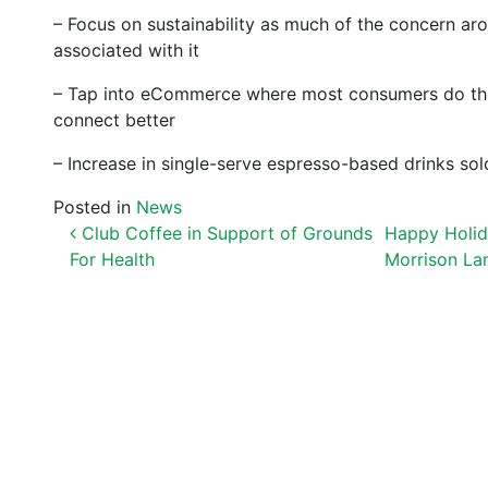
– Focus on sustainability as much of the concern aro
associated with it
– Tap into eCommerce where most consumers do their
connect better
– Increase in single-serve espresso-based drinks sold 
Posted in
News
POST NAVIGATION
Club Coffee in Support of Grounds
Happy Holida
For Health
Morrison L