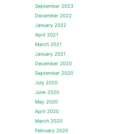
September 2023
December 2022
January 2022
April 2021
March 2021
January 2021
December 2020
September 2020
July 2020
June 2020
May 2020
April 2020
March 2020
February 2020