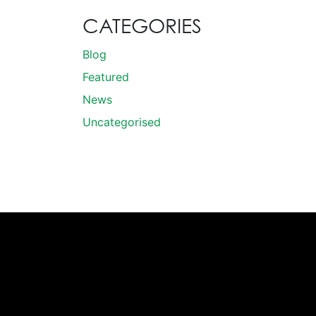
CATEGORIES
Blog
Featured
News
Uncategorised