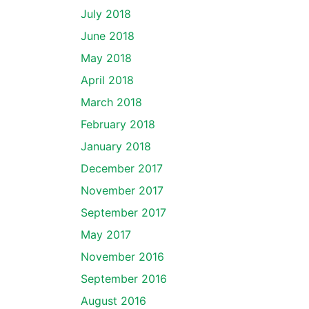
July 2018
June 2018
May 2018
April 2018
March 2018
February 2018
January 2018
December 2017
November 2017
September 2017
May 2017
November 2016
September 2016
August 2016