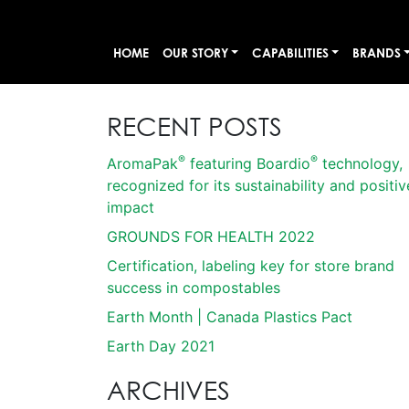
HOME
OUR STORY
CAPABILITIES
BRANDS
RECENT POSTS
®
®
AromaPak
featuring Boardio
technology,
recognized for its sustainability and positiv
impact
GROUNDS FOR HEALTH 2022
Certification, labeling key for store brand
success in compostables
Earth Month | Canada Plastics Pact
Earth Day 2021
ARCHIVES