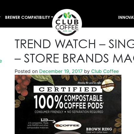
BREWER COMPATIBILITY
INNOVA
TREND WATCH – SING
– STORE BRANDS MA
e
Posted on
December 19, 2017
by
Club Coffee