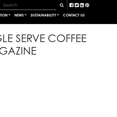
TION
NEWS
SUSTAINABILITY
CONTACT US
LE SERVE COFFEE
GAZINE